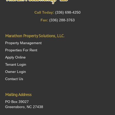
Call Today:
(336) 698-4250
Fax:
(336) 288-3763
Marathon Property Solutions, LLC.
Property Management
Properties For Rent
Apply Online
Tenant Login
Owner Login
Contact Us
Mailing Address
PO Box 39027
Greensboro, NC 27438