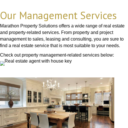
Our Management Services
Marathon Property Solutions offers a wide range of real estate
and property-related services. From property and project
management to sales, leasing and consulting, you are sure to
find a real estate service that is most suitable to your needs.
Check out property management-related services below: