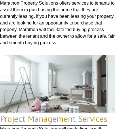
Marathon Property Solutions offers services to tenants to
assist them in purchasing the home that they are
currently leasing. If you have been leasing your property
and are looking for an opportunity to purchase that
property, Marathon will facilitate the buying process
between the tenant and the owner to allow for a safe, fair
and smooth buying process.
Project Management Services
Marathon Property Solutions will work directly with