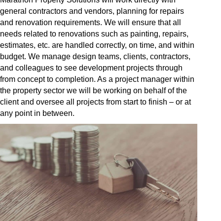
general contractors and vendors, planning for repairs
and renovation requirements. We will ensure that all
needs related to renovations such as painting, repairs,
estimates, etc. are handled correctly, on time, and within
budget. We manage design teams, clients, contractors,
and colleagues to see development projects through
from concept to completion. As a project manager within
the property sector we will be working on behalf of the
client and oversee all projects from start to finish – or at
any point in between.