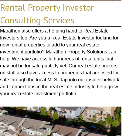
Rental Property Investor
Consulting Services
Marathon also offers a helping hand to Real Estate
Investors too. Are you a Real Estate Investor looking for
new rental properties to add to your real estate
investment portfolio? Marathon Property Solutions can
help! We have access to hundreds of rental units that
may not be for sale publicly yet. Our real estate brokers
on staff also have access to properties that are listed for
sale through the local MLS. Tap into our insider-network
and connections in the real estate industry to help grow
your real estate investment portfolio.