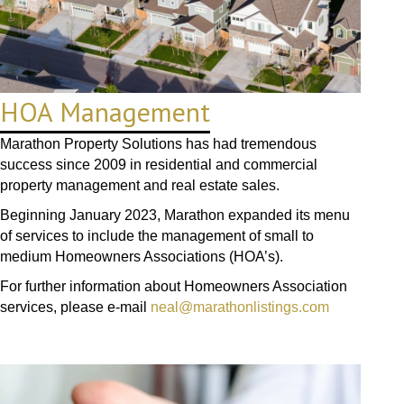
HOA Management
Marathon Property Solutions has had tremendous
success since 2009 in residential and commercial
property management and real estate sales.
Beginning January 2023, Marathon expanded its menu
of services to include the management of small to
medium Homeowners Associations (HOA’s).
For further information about Homeowners Association
services, please e-mail
neal@marathonlistings.com