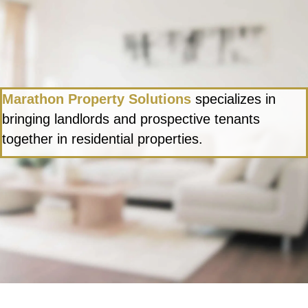
Marathon Property Solutions
specializes in
bringing landlords and prospective tenants
together in residential properties.