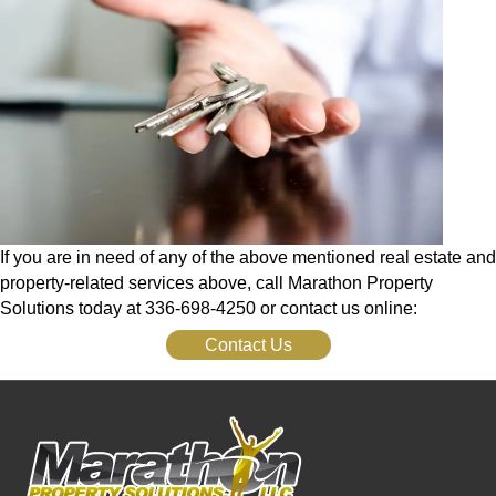
If you are in need of any of the above mentioned real estate and
property-related services above, call Marathon Property
Solutions today at 336-698-4250 or contact us online:
Contact Us