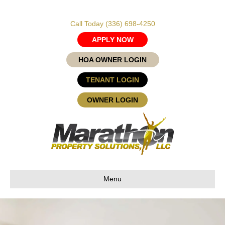
Call Today
(336) 698-4250
APPLY NOW
HOA OWNER LOGIN
TENANT LOGIN
OWNER LOGIN
Menu