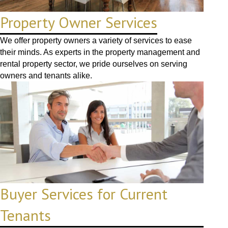
Property Owner Services
We offer property owners a variety of services to ease
their minds. As experts in the property management and
rental property sector, we pride ourselves on serving
owners and tenants alike.
Buyer Services for Current
Tenants