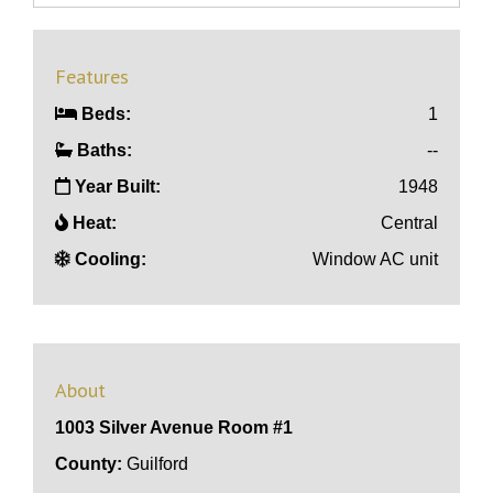
Features
Beds:
1
Baths:
--
Year Built:
1948
Heat:
Central
Cooling:
Window AC unit
About
1003 Silver Avenue Room #1
County:
Guilford