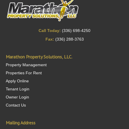
Call Today:
(336) 698-4250
Fax:
(336) 288-3763
Marathon Property Solutions, LLC.
Property Management
Properties For Rent
Apply Online
Tenant Login
Owner Login
Contact Us
Mailing Address