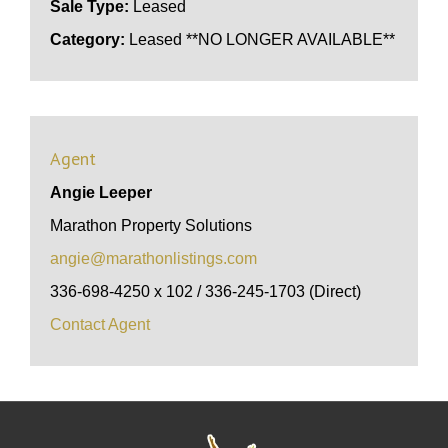
Sale Type:
Leased
Category:
Leased **NO LONGER AVAILABLE**
Agent
Angie Leeper
Marathon Property Solutions
angie@marathonlistings.com
336-698-4250 x 102 / 336-245-1703 (Direct)
Contact Agent