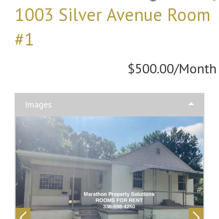
1003 Silver Avenue Room
#1
$500.00/Month
Images