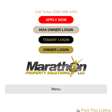
Call Today
(336) 698-4250
APPLY NOW
HOA OWNER LOGIN
TENANT LOGIN
OWNER LOGIN
Menu
Print This Listing