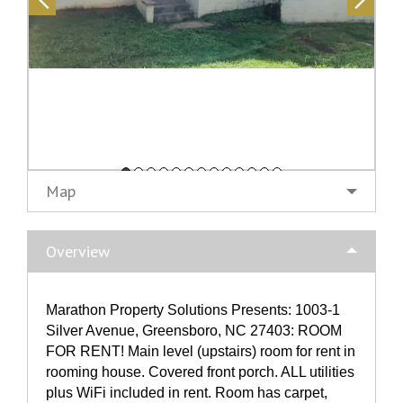
Map
Overview
Marathon Property Solutions Presents: 1003-1
Silver Avenue, Greensboro, NC 27403: ROOM
FOR RENT! Main level (upstairs) room for rent in
rooming house. Covered front porch. ALL utilities
plus WiFi included in rent. Room has carpet,