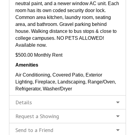
neutral paint, and a newer window AC unit. Each
room has its own coded security door lock.
Common area kitchen, laundry room, seating
area, and bathroom. Gravel parking behind
house. Walking distance to bus stops & close to
college campuses. NO PETS ALLOWED!
Available now.
$500.00 Monthly Rent
Amenities
Air Conditioning, Covered Patio, Exterior
Lighting, Fireplace, Landscaping, Range/Oven,
Refrigerator, Washer/Dryer
Details
Request a Showing
Send to a Friend