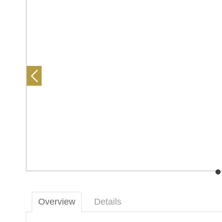
Overview
Details