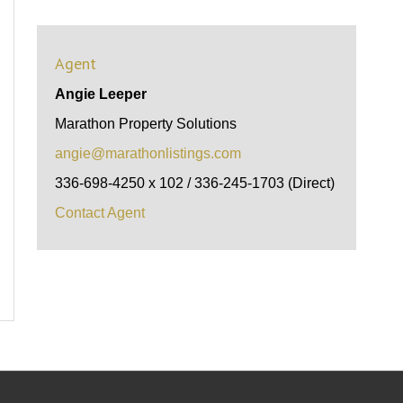
Agent
Angie Leeper
Marathon Property Solutions
angie@marathonlistings.com
336-698-4250 x 102 / 336-245-1703 (Direct)
Contact Agent