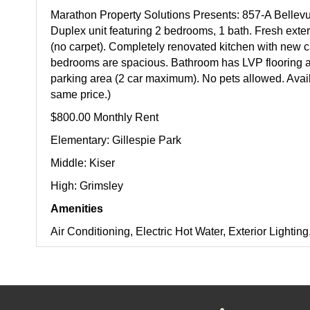
Marathon Property Solutions Presents: 857-A Bellev
Duplex unit featuring 2 bedrooms, 1 bath. Fresh exteri
(no carpet). Completely renovated kitchen with new c
bedrooms are spacious. Bathroom has LVP flooring a
parking area (2 car maximum). No pets allowed. Availa
same price.)
$800.00 Monthly Rent
Elementary: Gillespie Park
Middle: Kiser
High: Grimsley
Amenities
Air Conditioning, Electric Hot Water, Exterior Light