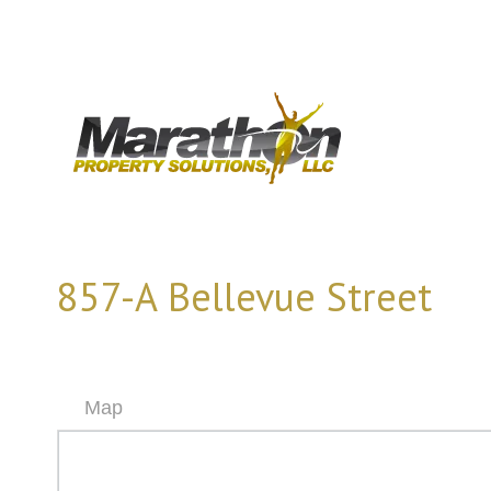
857-A Bellevue Street
Map