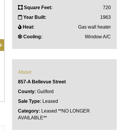
Square Feet:
720
Year Built:
1963
Heat:
Gas wall heater
Cooling:
Window A/C
About
857-A Bellevue Street
County:
Guilford
Sale Type:
Leased
Category:
Leased **NO LONGER
AVAILABLE**