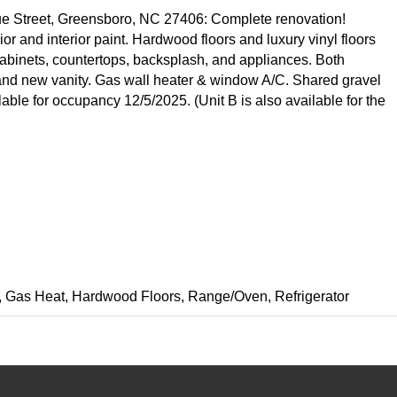
ue Street, Greensboro, NC 27406: Complete renovation!
or and interior paint. Hardwood floors and luxury vinyl floors
abinets, countertops, backsplash, and appliances. Both
nd new vanity. Gas wall heater & window A/C. Shared gravel
ble for occupancy 12/5/2025. (Unit B is also available for the
ing, Gas Heat, Hardwood Floors, Range/Oven, Refrigerator