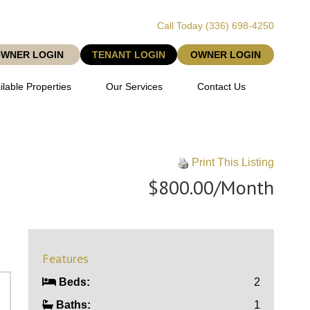
Call Today
(336) 698-4250
OWNER LOGIN
TENANT LOGIN
OWNER LOGIN
ilable Properties
Our Services
Contact Us
Print This Listing
$800.00/Month
Features
Beds:
2
Baths:
1