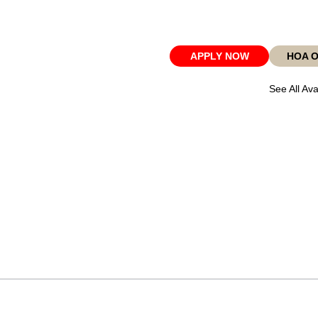
APPLY NOW
HOA 
See All Ava