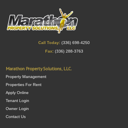
Call Today:
(336) 698-4250
Fax:
(336) 288-3763
Marathon Property Solutions, LLC.
Property Management
Properties For Rent
Apply Online
Tenant Login
Owner Login
Contact Us