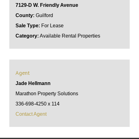
7129-D W. Friendly Avenue
County:
Guilford
Sale Type:
For Lease
Category:
Available Rental Properties
Agent
Jade Hellmann
Marathon Property Solutions
336-698-4250 x 114
Contact Agent