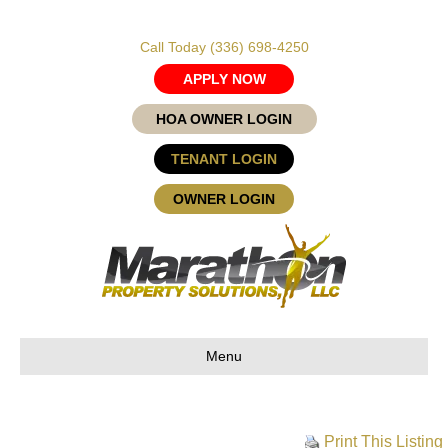
Call Today
(336) 698-4250
APPLY NOW
HOA OWNER LOGIN
TENANT LOGIN
OWNER LOGIN
Menu
Print This Listing