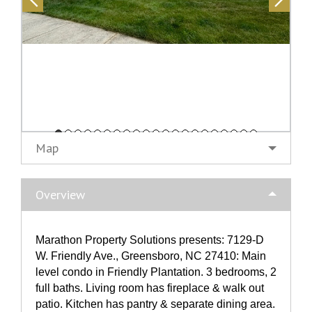
Map
Overview
Marathon Property Solutions presents: 7129-D
W. Friendly Ave., Greensboro, NC 27410: Main
level condo in Friendly Plantation. 3 bedrooms, 2
full baths. Living room has fireplace & walk out
patio. Kitchen has pantry & separate dining area.