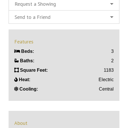
Request a Showing
Send to a Friend
Features
Beds:
3
Baths:
2
Square Feet:
1183
Heat:
Electric
Cooling:
Central
About