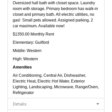
Oversized hall bath with closet space. Laundry
room with storage. Primary bedroom has walk-in
closet and primary bath. All electric utilities, no
gas! Small pets allowed. Assigned parking, 2
car maximum. Available now!
$1350.00 Monthly Rent
Elementary: Guilford
Middle: Western
High: Western
Amenities
Air Conditioning, Central Air, Dishwasher,
Electric Heat, Electric Hot Water, Exterior
Lighting, Landscaping, Microwave, Range/Oven,
Refrigerator
Details