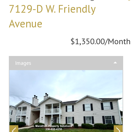
7129-D W. Friendly
Avenue
$1,350.00/Month
Images