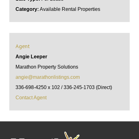
Category:
Available Rental Properties
Agent
Angie Leeper
Marathon Property Solutions
angie@marathonlistings.com
336-698-4250 x 102 / 336-245-1703 (Direct)
Contact Agent