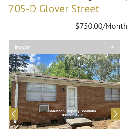
705-D Glover Street
$750.00/Month
Images