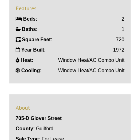
Features
Beds:
2
Baths:
1
Square Feet:
720
Year Built:
1972
Heat:
Window Heat/AC Combo Unit
Cooling:
Window Heat/AC Combo Unit
About
705-D Glover Street
County:
Guilford
Sale Type:
For Lease