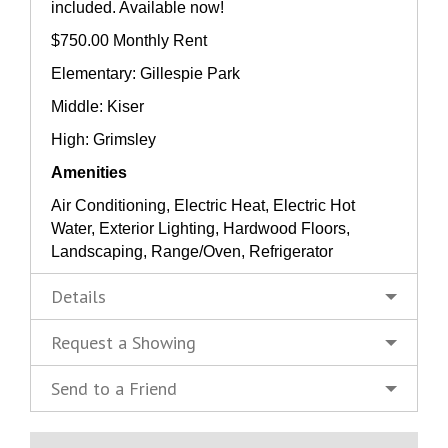
included. Available now!
$750.00 Monthly Rent
Elementary: Gillespie Park
Middle: Kiser
High: Grimsley
Amenities
Air Conditioning, Electric Heat, Electric Hot
Water, Exterior Lighting, Hardwood Floors,
Landscaping, Range/Oven, Refrigerator
Details
Request a Showing
Send to a Friend