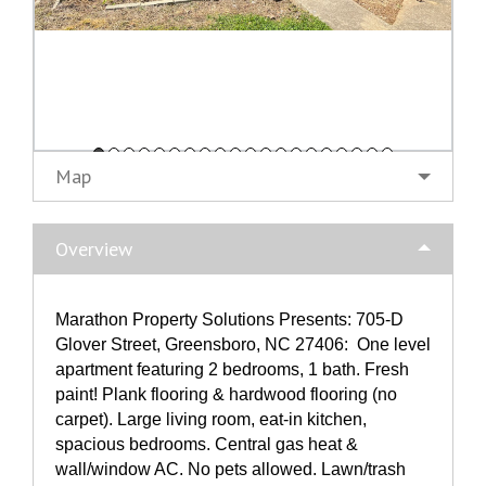
Map
Overview
Marathon Property Solutions Presents: 705-D
Glover Street, Greensboro, NC 27406: One level
apartment featuring 2 bedrooms, 1 bath. Fresh
paint! Plank flooring & hardwood flooring (no
carpet). Large living room, eat-in kitchen,
spacious bedrooms. Central gas heat &
wall/window AC. No pets allowed. Lawn/trash