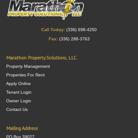
Call Today:
(336) 698-4250
Fax:
(336) 288-3763
Marathon Property Solutions, LLC.
Property Management
Properties For Rent
Apply Online
Tenant Login
Owner Login
Contact Us
Mailing Address
PO Box 39027