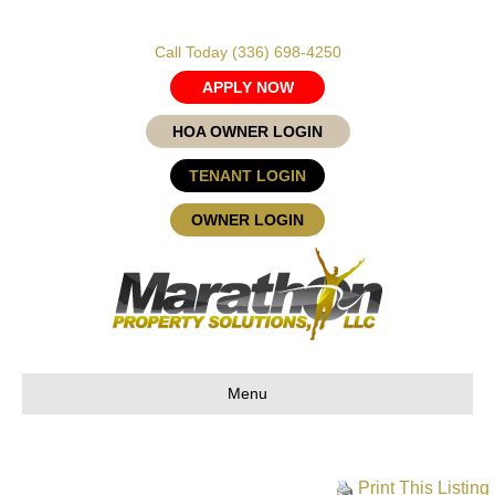
Call Today
(336) 698-4250
APPLY NOW
HOA OWNER LOGIN
TENANT LOGIN
OWNER LOGIN
Menu
Print This Listing