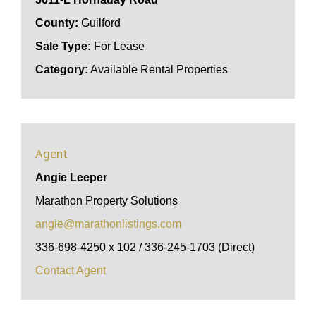
County:
Guilford
Sale Type:
For Lease
Category:
Available Rental Properties
Agent
Angie Leeper
Marathon Property Solutions
angie@marathonlistings.com
336-698-4250 x 102 / 336-245-1703 (Direct)
Contact Agent