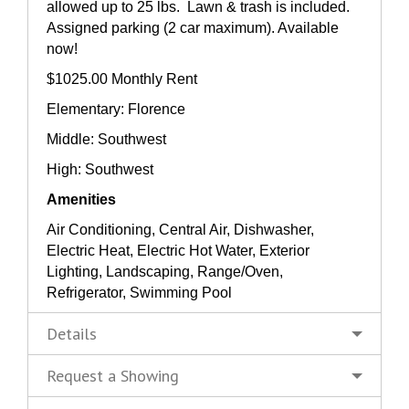
allowed up to 25 lbs. Lawn & trash is included.
Assigned parking (2 car maximum). Available
now!
$1025.00 Monthly Rent
Elementary: Florence
Middle: Southwest
High: Southwest
Amenities
Air Conditioning, Central Air, Dishwasher,
Electric Heat, Electric Hot Water, Exterior
Lighting, Landscaping, Range/Oven,
Refrigerator, Swimming Pool
Details
Request a Showing