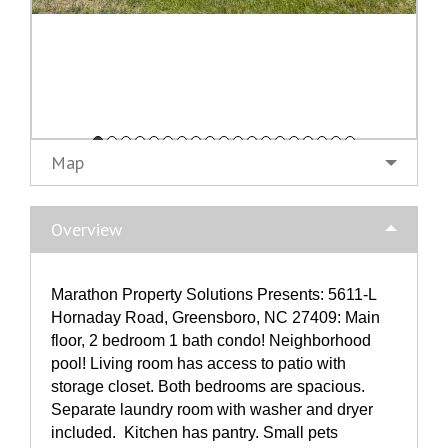
Map
Overview
Marathon Property Solutions Presents: 5611-L
Hornaday Road, Greensboro, NC 27409: Main
floor, 2 bedroom 1 bath condo! Neighborhood
pool! Living room has access to patio with
storage closet. Both bedrooms are spacious.
Separate laundry room with washer and dryer
included. Kitchen has pantry. Small pets