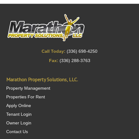
Call Today:
(336) 698-4250
Fax:
(336) 288-3763
Marathon Property Solutions, LLC.
Property Management
Properties For Rent
Apply Online
Tenant Login
Owner Login
Contact Us