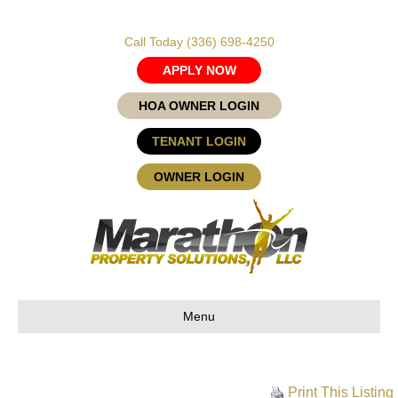
Call Today
(336) 698-4250
APPLY NOW
HOA OWNER LOGIN
TENANT LOGIN
OWNER LOGIN
Menu
Print This Listing