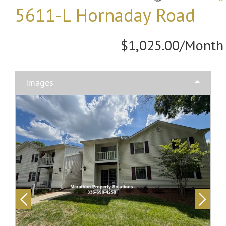
5611-L Hornaday Road
$1,025.00/Month
Images