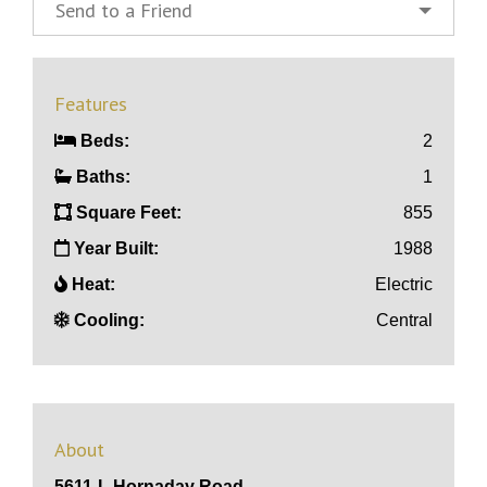
Send to a Friend
Features
Beds:
2
Baths:
1
Square Feet:
855
Year Built:
1988
Heat:
Electric
Cooling:
Central
About
5611-L Hornaday Road