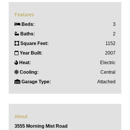
Features
Beds:
3
Baths:
2
Square Feet:
1152
Year Built:
2007
Heat:
Electric
Cooling:
Central
Garage Type:
Attached
About
3555 Morning Mist Road