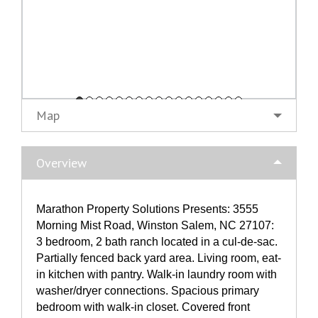
Map
Overview
Marathon Property Solutions Presents: 3555
Morning Mist Road, Winston Salem, NC 27107:
3 bedroom, 2 bath ranch located in a cul-de-sac.
Partially fenced back yard area. Living room, eat-
in kitchen with pantry. Walk-in laundry room with
washer/dryer connections. Spacious primary
bedroom with walk-in closet. Covered front