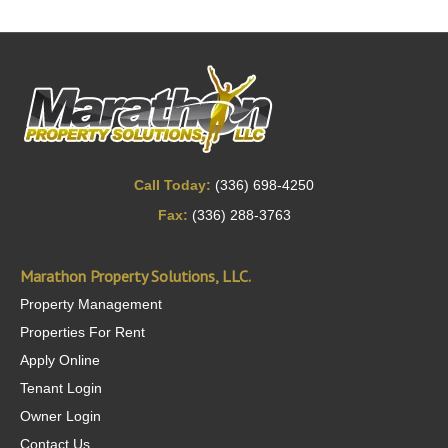
Call Today:
(336) 698-4250
Fax:
(336) 288-3763
Marathon Property Solutions, LLC.
Property Management
Properties For Rent
Apply Online
Tenant Login
Owner Login
Contact Us