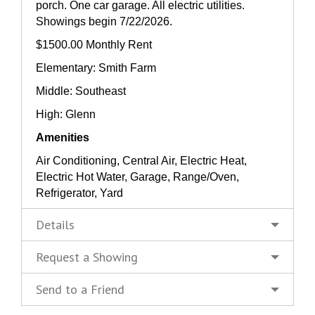
porch. One car garage. All electric utilities.
Showings begin 7/22/2026.
$1500.00 Monthly Rent
Elementary: Smith Farm
Middle: Southeast
High: Glenn
Amenities
Air Conditioning, Central Air, Electric Heat,
Electric Hot Water, Garage, Range/Oven,
Refrigerator, Yard
Details
Request a Showing
Send to a Friend