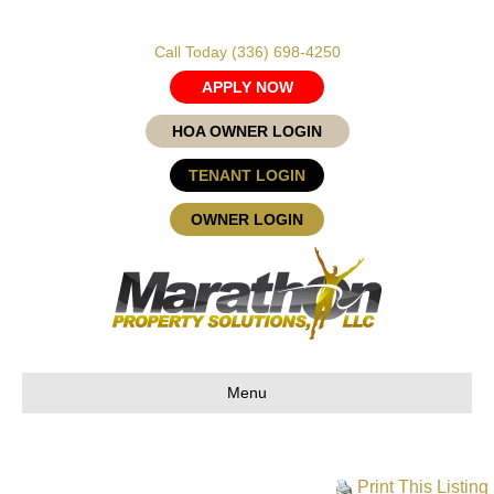
Call Today
(336) 698-4250
APPLY NOW
HOA OWNER LOGIN
TENANT LOGIN
OWNER LOGIN
Menu
Print This Listing