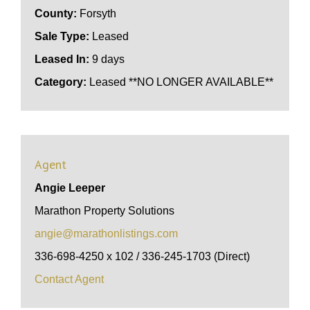
County:
Forsyth
Sale Type:
Leased
Leased In:
9 days
Category:
Leased **NO LONGER AVAILABLE**
Agent
Angie Leeper
Marathon Property Solutions
angie@marathonlistings.com
336-698-4250 x 102 / 336-245-1703 (Direct)
Contact Agent