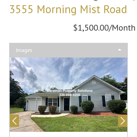
3555 Morning Mist Road
$1,500.00/Month
Images