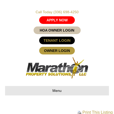
Call Today
(336) 698-4250
APPLY NOW
HOA OWNER LOGIN
TENANT LOGIN
OWNER LOGIN
Menu
Print This Listing