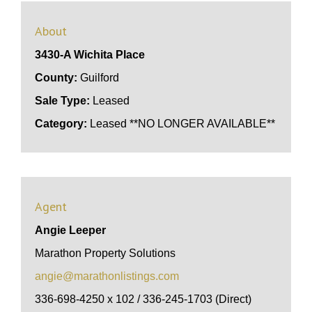
About
3430-A Wichita Place
County:
Guilford
Sale Type:
Leased
Category:
Leased **NO LONGER AVAILABLE**
Agent
Angie Leeper
Marathon Property Solutions
angie@marathonlistings.com
336-698-4250 x 102 / 336-245-1703 (Direct)