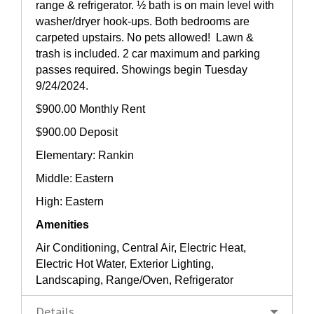
range & refrigerator. ½ bath is on main level with
washer/dryer hook-ups. Both bedrooms are
carpeted upstairs. No pets allowed! Lawn &
trash is included. 2 car maximum and parking
passes required. Showings begin Tuesday
9/24/2024.
$900.00 Monthly Rent
$900.00 Deposit
Elementary: Rankin
Middle: Eastern
High: Eastern
Amenities
Air Conditioning, Central Air, Electric Heat,
Electric Hot Water, Exterior Lighting,
Landscaping, Range/Oven, Refrigerator
Details