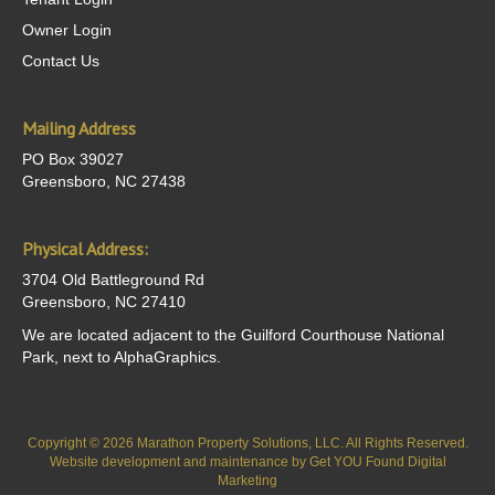
Owner Login
Contact Us
Mailing Address
PO Box 39027
Greensboro, NC 27438
Physical Address:
3704 Old Battleground Rd
Greensboro, NC 27410
We are located adjacent to the Guilford Courthouse National
Park, next to AlphaGraphics.
Copyright © 2026 Marathon Property Solutions, LLC. All Rights Reserved.
Website development and maintenance by
Get YOU Found Digital
Marketing