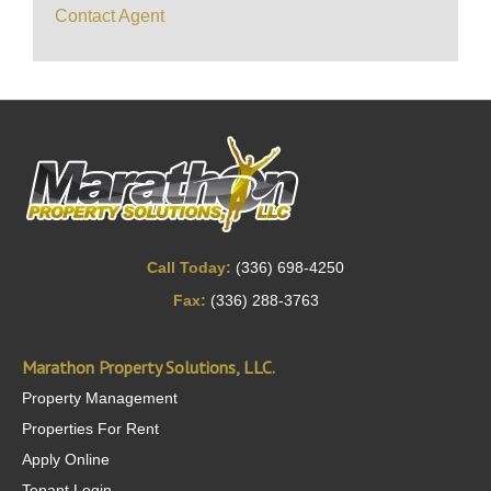
Contact Agent
Call Today:
(336) 698-4250
Fax:
(336) 288-3763
Marathon Property Solutions, LLC.
Property Management
Properties For Rent
Apply Online
Tenant Login