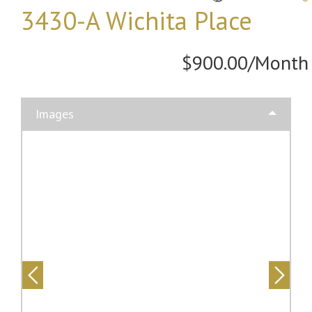
3430-A Wichita Place
$900.00/Month
Images