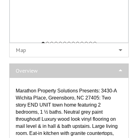
Map
Overview
Marathon Property Solutions Presents: 3430-A
Wichita Place, Greensboro, NC 27405: Two
story END UNIT town home featuring 2
bedrooms, 1 ½ baths. Neutral grey paint
throughout! Luxury wood look vinyl flooring on
mail level & in hall & bath upstairs. Large living
room. Eat-in kitchen with granite countertops,