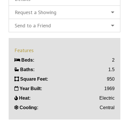
Request a Showing
Send to a Friend
Features
Beds:
2
Baths:
1.5
Square Feet:
950
Year Built:
1969
Heat:
Electric
Cooling:
Central