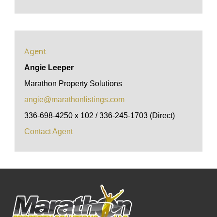
Agent
Angie Leeper
Marathon Property Solutions
angie@marathonlistings.com
336-698-4250 x 102 / 336-245-1703 (Direct)
Contact Agent