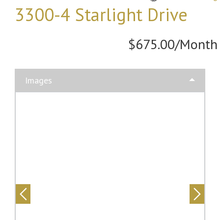
3300-4 Starlight Drive
$675.00/Month
Images