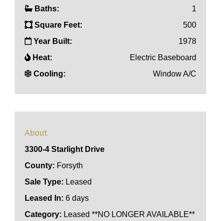
Baths:
1
Square Feet:
500
Year Built:
1978
Heat:
Electric Baseboard
Cooling:
Window A/C
About
3300-4 Starlight Drive
County:
Forsyth
Sale Type:
Leased
Leased In:
6 days
Category:
Leased **NO LONGER AVAILABLE**