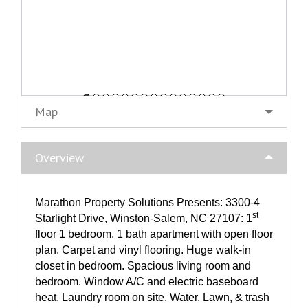
Map
Overview
Marathon Property Solutions Presents: 3300-4
st
Starlight Drive, Winston-Salem, NC 27107: 1
floor 1 bedroom, 1 bath apartment with open floor
plan. Carpet and vinyl flooring. Huge walk-in
closet in bedroom. Spacious living room and
bedroom. Window A/C and electric baseboard
heat. Laundry room on site. Water. Lawn, & trash