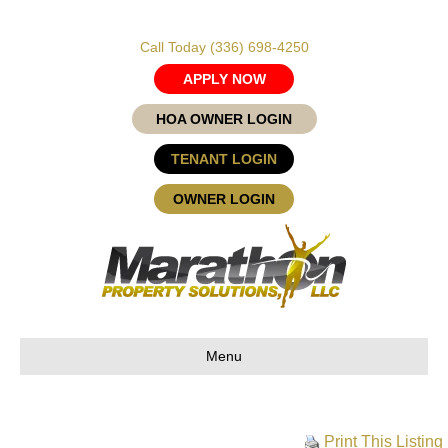
Call Today
(336) 698-4250
APPLY NOW
HOA OWNER LOGIN
TENANT LOGIN
OWNER LOGIN
Menu
Print This Listing