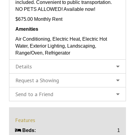
included. Convenient to public transportation.
NO PETS ALLOWED! Available now!
$675.00 Monthly Rent
Amenities
Air Conditioning, Electric Heat, Electric Hot
Water, Exterior Lighting, Landscaping,
Range/Oven, Refrigerator
Details
Request a Showing
Send to a Friend
Features
Beds:
1