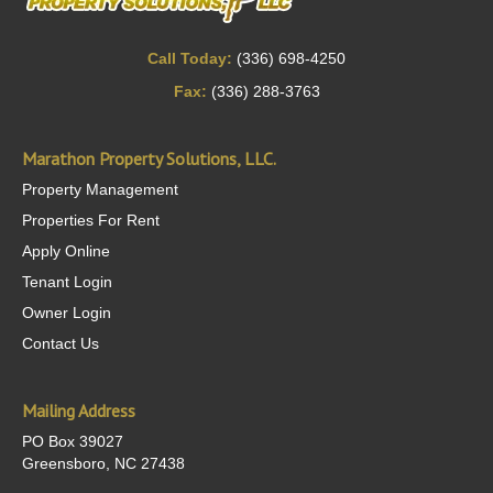
Call Today:
(336) 698-4250
Fax:
(336) 288-3763
Marathon Property Solutions, LLC.
Property Management
Properties For Rent
Apply Online
Tenant Login
Owner Login
Contact Us
Mailing Address
PO Box 39027
Greensboro, NC 27438