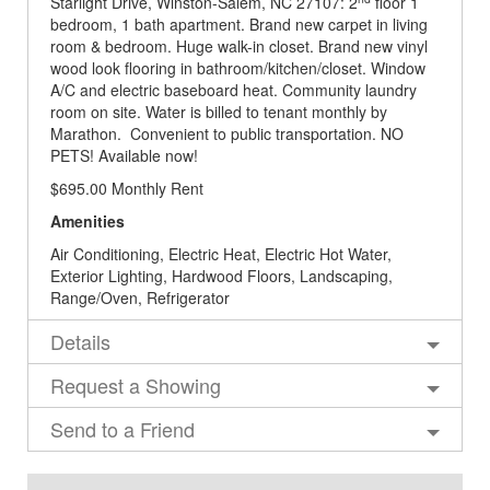
Starlight Drive, Winston-Salem, NC 27107: 2
floor 1
bedroom, 1 bath apartment. Brand new carpet in living
room & bedroom. Huge walk-in closet. Brand new vinyl
wood look flooring in bathroom/kitchen/closet. Window
A/C and electric baseboard heat. Community laundry
room on site. Water is billed to tenant monthly by
Marathon. Convenient to public transportation. NO
PETS! Available now!
$695.00 Monthly Rent
Amenities
Air Conditioning, Electric Heat, Electric Hot Water,
Exterior Lighting, Hardwood Floors, Landscaping,
Range/Oven, Refrigerator
Details
Request a Showing
Send to a Friend