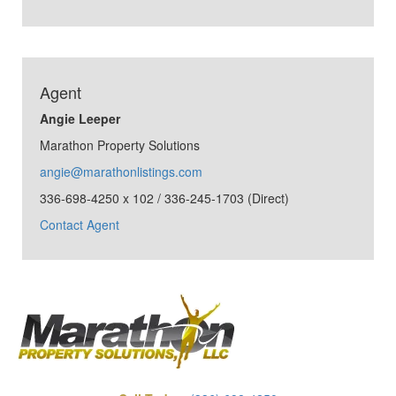
Agent
Angie Leeper
Marathon Property Solutions
angie@marathonlistings.com
336-698-4250 x 102 / 336-245-1703 (Direct)
Contact Agent