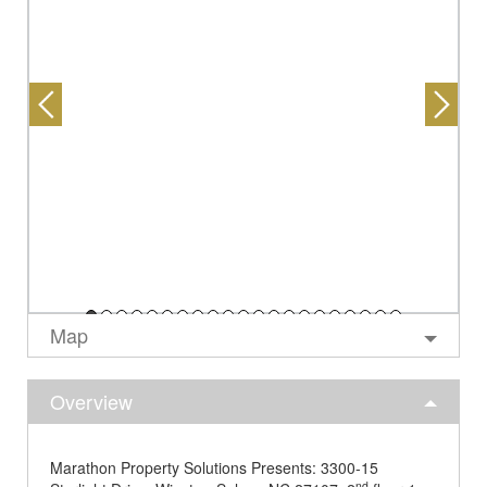
Map
Overview
Marathon Property Solutions Presents: 3300-15
nd