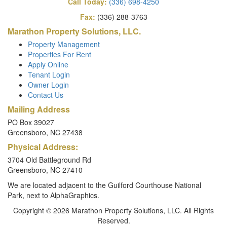
Call Today:
(336) 698-4250
Fax:
(336) 288-3763
Marathon Property Solutions, LLC.
Property Management
Properties For Rent
Apply Online
Tenant Login
Owner Login
Contact Us
Mailing Address
PO Box 39027
Greensboro, NC 27438
Physical Address:
3704 Old Battleground Rd
Greensboro, NC 27410
We are located adjacent to the Guilford Courthouse National
Park, next to AlphaGraphics.
Copyright © 2026 Marathon Property Solutions, LLC. All Rights
Reserved.