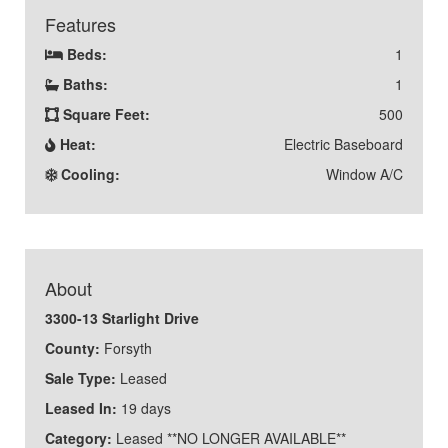
Features
Beds:
1
Baths:
1
Square Feet:
500
Heat:
Electric Baseboard
Cooling:
Window A/C
About
3300-13 Starlight Drive
County:
Forsyth
Sale Type:
Leased
Leased In:
19 days
Category:
Leased **NO LONGER AVAILABLE**