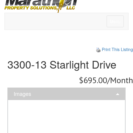
Menu
Print This Listing
3300-13 Starlight Drive
$695.00/Month
Images