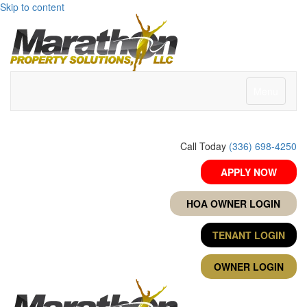
Skip to content
Menu
Call Today
(336) 698-4250
APPLY NOW
HOA OWNER LOGIN
TENANT LOGIN
OWNER LOGIN