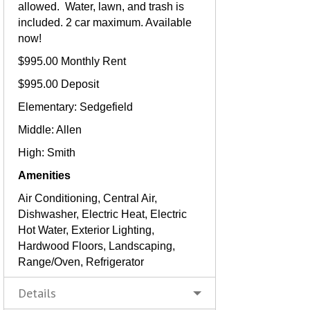
allowed. Water, lawn, and trash is
included. 2 car maximum. Available
now!
$995.00 Monthly Rent
$995.00 Deposit
Elementary: Sedgefield
Middle: Allen
High: Smith
Amenities
Air Conditioning, Central Air,
Dishwasher, Electric Heat, Electric
Hot Water, Exterior Lighting,
Hardwood Floors, Landscaping,
Range/Oven, Refrigerator
Details