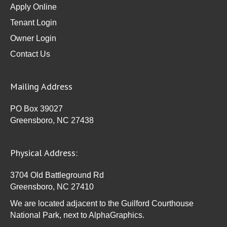
Apply Online
Tenant Login
Owner Login
Contact Us
Mailing Address
PO Box 39027
Greensboro, NC 27438
Physical Address:
3704 Old Battleground Rd
Greensboro, NC 27410
We are located adjacent to the Guilford Courthouse
National Park, next to AlphaGraphics.