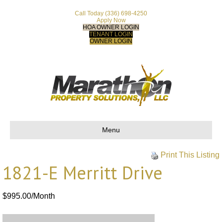
Call Today
(336) 698-4250
Apply Now
HOA OWNER LOGIN
TENANT LOGIN
OWNER LOGIN
Menu
Print This Listing
1821-E Merritt Drive
$995.00/Month