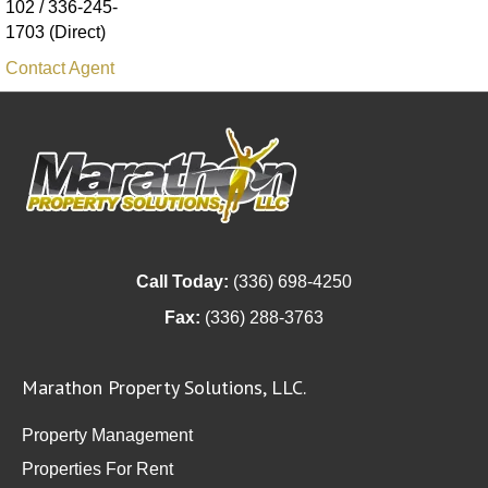
102 / 336-245-
1703 (Direct)
Contact Agent
Call Today:
(336) 698-4250
Fax:
(336) 288-3763
Marathon Property Solutions, LLC.
Property Management
Properties For Rent