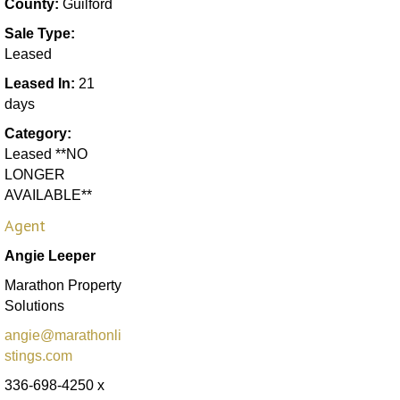
County:
Guilford
Sale Type:
Leased
Leased In:
21
days
Category:
Leased **NO
LONGER
AVAILABLE**
Agent
Angie Leeper
Marathon Property
Solutions
angie@marathonli
stings.com
336-698-4250 x