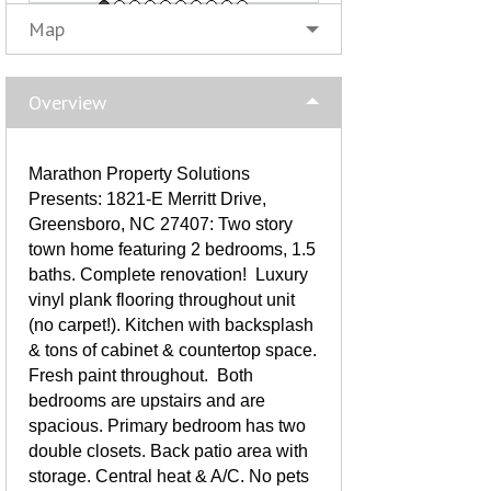
Map
Overview
Marathon Property Solutions
Presents: 1821-E Merritt Drive,
Greensboro, NC 27407: Two story
town home featuring 2 bedrooms, 1.5
baths. Complete renovation! Luxury
vinyl plank flooring throughout unit
(no carpet!). Kitchen with backsplash
& tons of cabinet & countertop space.
Fresh paint throughout. Both
bedrooms are upstairs and are
spacious. Primary bedroom has two
double closets. Back patio area with
storage. Central heat & A/C. No pets