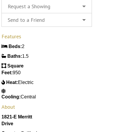
Request a Showing
Send to a Friend
Features
Beds:
2
Baths:
1.5
Square
Feet:
950
Heat:
Electric
Cooling:
Central
About
1821-E Merritt
Drive