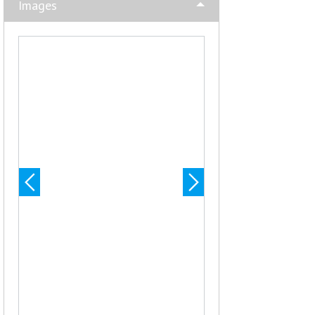
Images