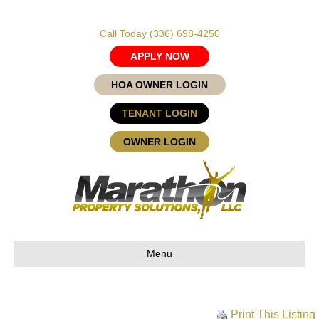
Call Today
(336) 698-4250
APPLY NOW
HOA OWNER LOGIN
TENANT LOGIN
OWNER LOGIN
Menu
Print This Listing