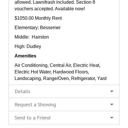
allowed. Lawn/trash included. Section 8
vouchers accepted. Available now!
$1050.00 Monthly Rent
Elementary: Bessemer
Middle: Hairston
High: Dudley
Amenities
Air Conditioning, Central Air, Electric Heat,
Electric Hot Water, Hardwood Floors,
Landscaping, Range/Oven, Refrigerator, Yard
Details
Request a Showing
Send to a Friend