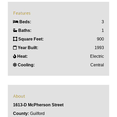
Features
Beds:
3
Baths:
1
Square Feet:
900
Year Built:
1993
Heat:
Electric
Cooling:
Central
About
1613-D McPherson Street
County:
Guilford