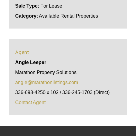
Sale Type:
For Lease
Category:
Available Rental Properties
Agent
Angie Leeper
Marathon Property Solutions
angie@marathonlistings.com
336-698-4250 x 102 / 336-245-1703 (Direct)
Contact Agent