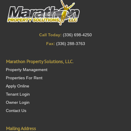
Call Today:
(336) 698-4250
Fax:
(336) 288-3763
Marathon Property Solutions, LLC.
Property Management
Properties For Rent
Apply Online
Tenant Login
Owner Login
Contact Us
Mailing Address