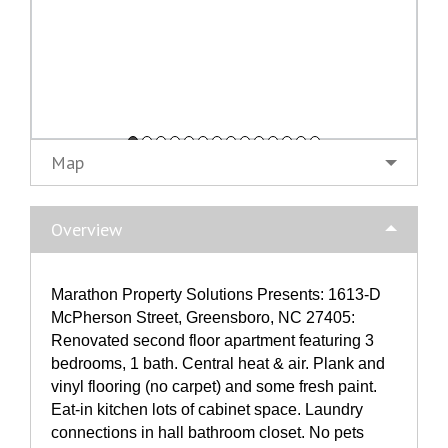
Map
Overview
Marathon Property Solutions Presents: 1613-D
McPherson Street, Greensboro, NC 27405:
Renovated second floor apartment featuring 3
bedrooms, 1 bath. Central heat & air. Plank and
vinyl flooring (no carpet) and some fresh paint.
Eat-in kitchen lots of cabinet space. Laundry
connections in hall bathroom closet. No pets