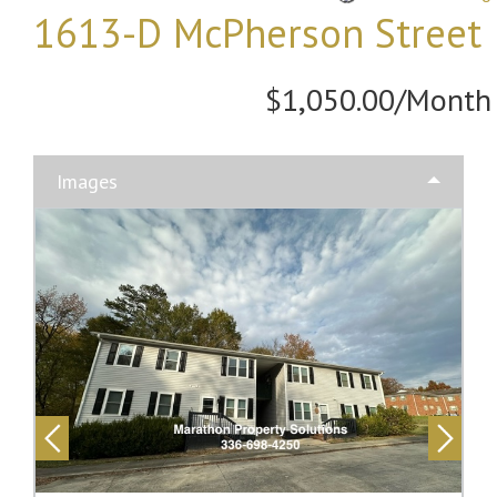
1613-D McPherson Street
$1,050.00/Month
Images