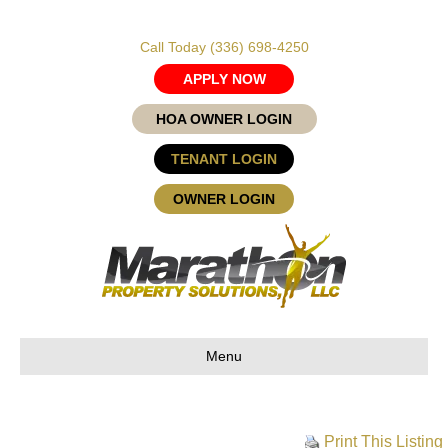
Call Today
(336) 698-4250
APPLY NOW
HOA OWNER LOGIN
TENANT LOGIN
OWNER LOGIN
Menu
Print This Listing