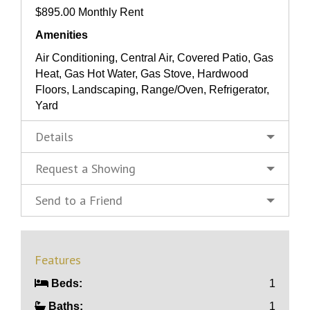
$895.00 Monthly Rent
Amenities
Air Conditioning, Central Air, Covered Patio, Gas
Heat, Gas Hot Water, Gas Stove, Hardwood
Floors, Landscaping, Range/Oven, Refrigerator,
Yard
Details
Request a Showing
Send to a Friend
Features
Beds:
1
Baths:
1