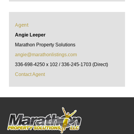
Agent
Angie Leeper
Marathon Property Solutions
angie@marathonlistings.com
336-698-4250 x 102 / 336-245-1703 (Direct)
Contact Agent