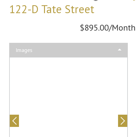
122-D Tate Street
$895.00/Month
Images