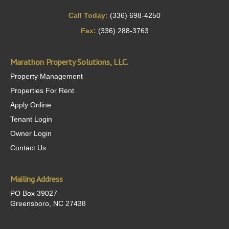
Call Today:
(336) 698-4250
Fax:
(336) 288-3763
Marathon Property Solutions, LLC.
Property Management
Properties For Rent
Apply Online
Tenant Login
Owner Login
Contact Us
Mailing Address
PO Box 39027
Greensboro, NC 27438