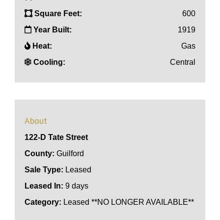
Square Feet:
600
Year Built:
1919
Heat:
Gas
Cooling:
Central
About
122-D Tate Street
County:
Guilford
Sale Type:
Leased
Leased In:
9 days
Category:
Leased **NO LONGER AVAILABLE**