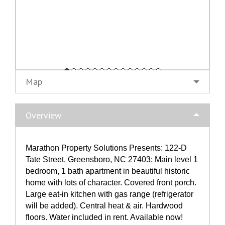
Map
Overview
Marathon Property Solutions Presents: 122-D
Tate Street, Greensboro, NC 27403: Main level 1
bedroom, 1 bath apartment in beautiful historic
home with lots of character. Covered front porch.
Large eat-in kitchen with gas range (refrigerator
will be added). Central heat & air. Hardwood
floors. Water included in rent. Available now!