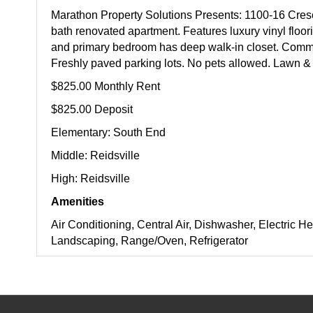
Marathon Property Solutions Presents: 1100-16 Cresc
bath renovated apartment. Features luxury vinyl floor
and primary bedroom has deep walk-in closet. Commu
Freshly paved parking lots. No pets allowed. Lawn & 
$825.00 Monthly Rent
$825.00 Deposit
Elementary: South End
Middle: Reidsville
High: Reidsville
Amenities
Air Conditioning, Central Air, Dishwasher, Electric He
Landscaping, Range/Oven, Refrigerator