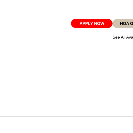
APPLY NOW
HOA 
See All Ava