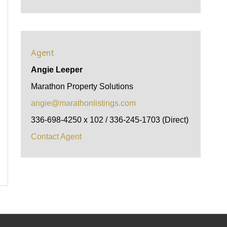
Agent
Angie Leeper
Marathon Property Solutions
angie@marathonlistings.com
336-698-4250 x 102 / 336-245-1703 (Direct)
Contact Agent