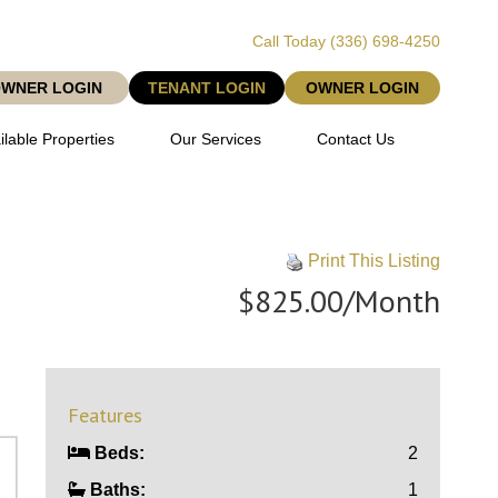
Call Today
(336) 698-4250
OWNER LOGIN
TENANT LOGIN
OWNER LOGIN
ilable Properties
Our Services
Contact Us
Print This Listing
$825.00/Month
Features
Beds:
2
Baths:
1