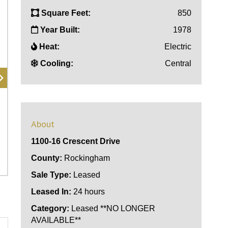
Square Feet:
850
Year Built:
1978
Heat:
Electric
Cooling:
Central
About
1100-16 Crescent Drive
County:
Rockingham
Sale Type:
Leased
Leased In:
24 hours
Category:
Leased **NO LONGER
AVAILABLE**