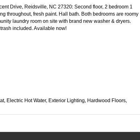
ent Drive, Reidsville, NC 27320: Second floor, 2 bedroom 1
ing throughout, fresh paint. Hall bath. Both bedrooms are roomy
nity laundry room on site with brand new washer & dryers.
trash included. Available now!
at, Electric Hot Water, Exterior Lighting, Hardwood Floors,