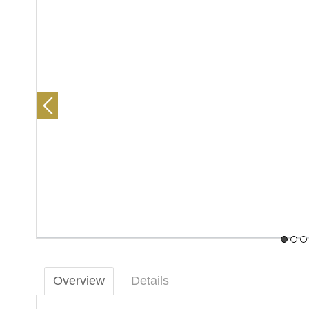
Overview
Details