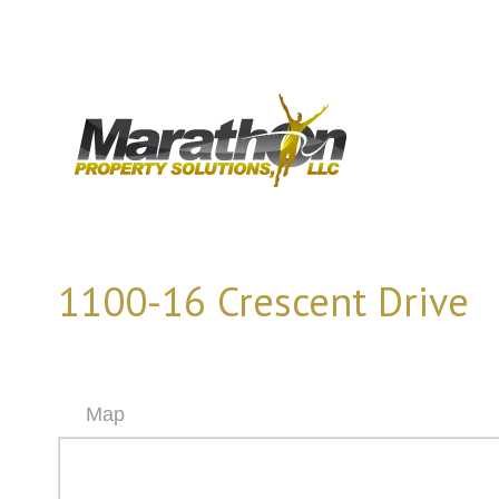
1100-16 Crescent Drive
Map