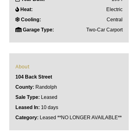
Heat:
Electric
Cooling:
Central
Garage Type:
Two-Car Carport
About
104 Back Street
County:
Randolph
Sale Type:
Leased
Leased In:
10 days
Category:
Leased **NO LONGER AVAILABLE**