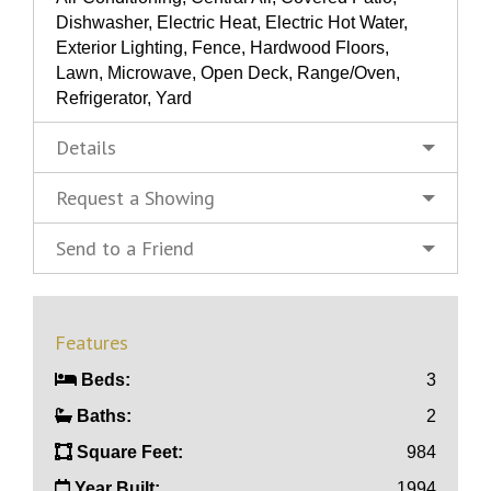
Dishwasher, Electric Heat, Electric Hot Water,
Exterior Lighting, Fence, Hardwood Floors,
Lawn, Microwave, Open Deck, Range/Oven,
Refrigerator, Yard
Details
Request a Showing
Send to a Friend
Features
Beds:
3
Baths:
2
Square Feet:
984
Year Built:
1994