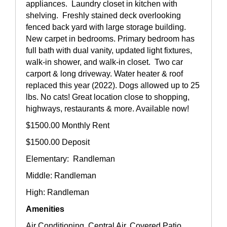
appliances. Laundry closet in kitchen with
shelving. Freshly stained deck overlooking
fenced back yard with large storage building.
New carpet in bedrooms. Primary bedroom has
full bath with dual vanity, updated light fixtures,
walk-in shower, and walk-in closet. Two car
carport & long driveway. Water heater & roof
replaced this year (2022). Dogs allowed up to 25
lbs. No cats! Great location close to shopping,
highways, restaurants & more. Available now!
$1500.00 Monthly Rent
$1500.00 Deposit
Elementary: Randleman
Middle: Randleman
High: Randleman
Amenities
Air Conditioning, Central Air, Covered Patio,