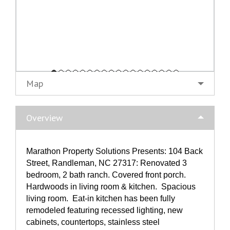
Map
Overview
Marathon Property Solutions Presents: 104 Back
Street, Randleman, NC 27317: Renovated 3
bedroom, 2 bath ranch. Covered front porch.
Hardwoods in living room & kitchen. Spacious
living room. Eat-in kitchen has been fully
remodeled featuring recessed lighting, new
cabinets, countertops, stainless steel