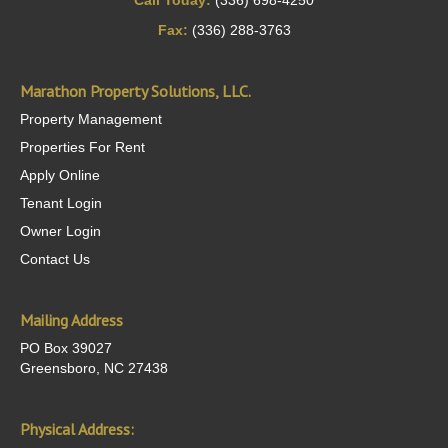
Call Today:
(336) 698-4250
Fax:
(336) 288-3763
Marathon Property Solutions, LLC.
Property Management
Properties For Rent
Apply Online
Tenant Login
Owner Login
Contact Us
Mailing Address
PO Box 39027
Greensboro, NC 27438
Physical Address: