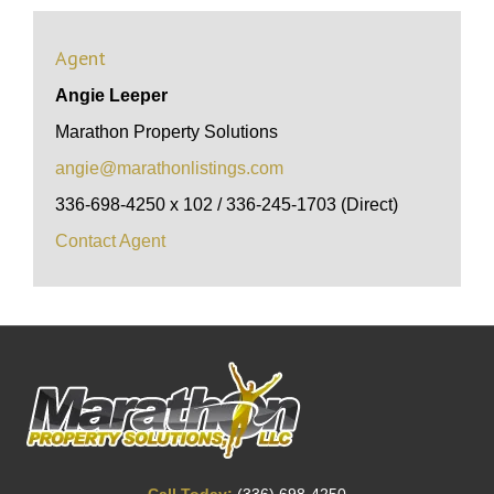
Agent
Angie Leeper
Marathon Property Solutions
angie@marathonlistings.com
336-698-4250 x 102 / 336-245-1703 (Direct)
Contact Agent