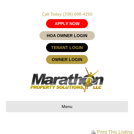
Call Today
(336) 698-4250
APPLY NOW
HOA OWNER LOGIN
TENANT LOGIN
OWNER LOGIN
Menu
Print This Listing