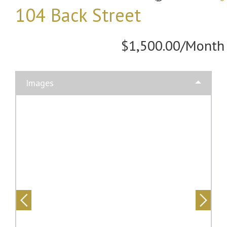
104 Back Street
$1,500.00/Month
Images