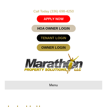
Call Today
(336) 698-4250
APPLY NOW
HOA OWNER LOGIN
TENANT LOGIN
OWNER LOGIN
Menu