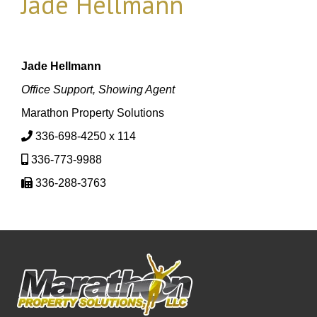
Jade Hellmann
Jade Hellmann
Office Support, Showing Agent
Marathon Property Solutions
336-698-4250 x 114
336-773-9988
336-288-3763