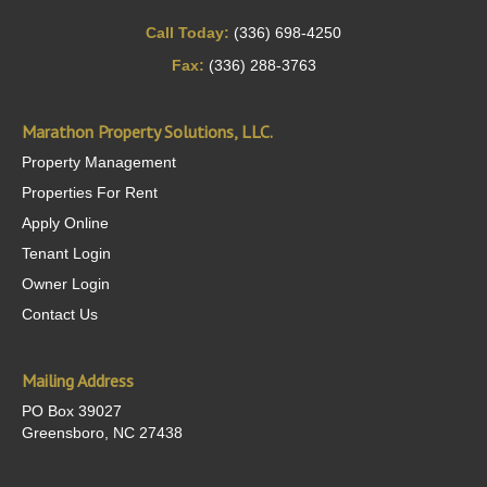
Call Today:
(336) 698-4250
Fax:
(336) 288-3763
Marathon Property Solutions, LLC.
Property Management
Properties For Rent
Apply Online
Tenant Login
Owner Login
Contact Us
Mailing Address
PO Box 39027
Greensboro, NC 27438