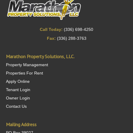
Call Today:
(336) 698-4250
Fax:
(336) 288-3763
Marathon Property Solutions, LLC.
Property Management
Properties For Rent
Apply Online
Tenant Login
Owner Login
Contact Us
Mailing Address
PO Box 39027