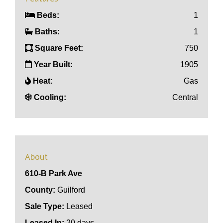
Beds:
1
Baths:
1
Square Feet:
750
Year Built:
1905
Heat:
Gas
Cooling:
Central
About
610-B Park Ave
County:
Guilford
Sale Type:
Leased
Leased In:
20 days