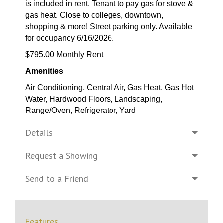
is included in rent. Tenant to pay gas for stove &
gas heat. Close to colleges, downtown,
shopping & more! Street parking only. Available
for occupancy 6/16/2026.
$795.00 Monthly Rent
Amenities
Air Conditioning, Central Air, Gas Heat, Gas Hot
Water, Hardwood Floors, Landscaping,
Range/Oven, Refrigerator, Yard
Details
Request a Showing
Send to a Friend
Features