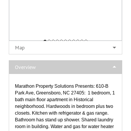
Map
Overview
Marathon Property Solutions Presents: 610-B
Park Ave, Greensboro, NC 27405: 1 bedroom, 1
bath main floor apartment in Historical
neighborhood. Hardwoods in bedroom plus two
closets. Kitchen with refrigerator & gas range.
Bathroom has stand up shower. Shared laundry
room in building. Water and gas for water heater