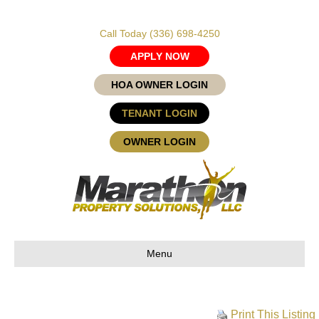
Call Today
(336) 698-4250
APPLY NOW
HOA OWNER LOGIN
TENANT LOGIN
OWNER LOGIN
Menu
Print This Listing