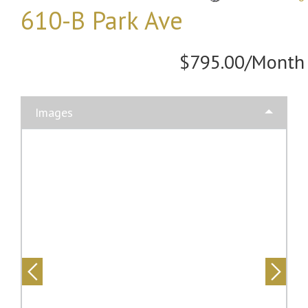
610-B Park Ave
$795.00/Month
Images