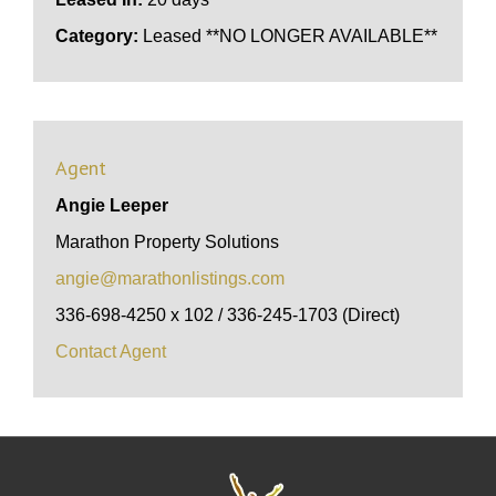
Category:
Leased **NO LONGER AVAILABLE**
Agent
Angie Leeper
Marathon Property Solutions
angie@marathonlistings.com
336-698-4250 x 102 / 336-245-1703 (Direct)
Contact Agent