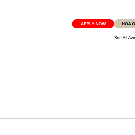
APPLY NOW
HOA 
See All Ava