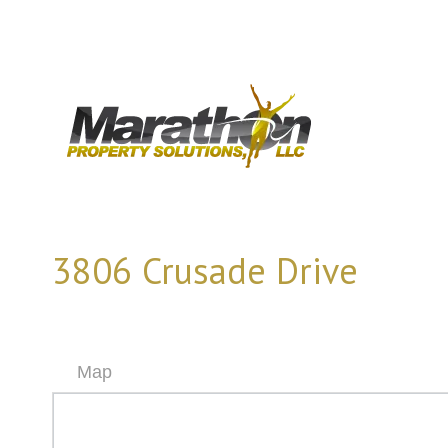
3806 Crusade Drive
Map