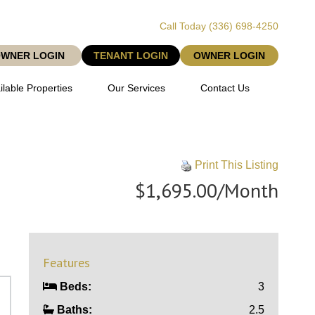
Call Today
(336) 698-4250
OWNER LOGIN
TENANT LOGIN
OWNER LOGIN
ilable Properties
Our Services
Contact Us
Print This Listing
$1,695.00/Month
Features
Beds:
3
Baths:
2.5