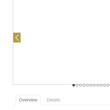
Overview
Details