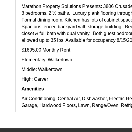
Marathon Property Solutions Presents: 3806 Crusad
3 bedrooms, 2 ½ baths. Luxury plank flooring through
Formal dining room. Kitchen has lots of cabinet space,
Spacious fenced backyard with storage building. Be
closet & full bath with dual vanity. Both guest bedr
allowed up to 35 lbs. Available for occupancy 8/15/2
$1695.00 Monthly Rent
Elementary: Walkertown
Middle: Walkertown
High: Carver
Amenities
Air Conditioning, Central Air, Dishwasher, Electric He
Garage, Hardwood Floors, Lawn, Range/Oven, Refrig