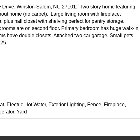
e Drive, Winston-Salem, NC 27101: Two story home featuring
out home (no carpet). Large living room with fireplace.
 plus hall closet with shelving perfect for pantry storage.
drooms are on second floor. Primary bedroom has huge walk-in
ooms have double closets. Attached two car garage. Small pets
025.
at, Electric Hot Water, Exterior Lighting, Fence, Fireplace,
erator, Yard