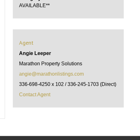
AVAILABLE**
Agent
Angie Leeper
Marathon Property Solutions
angie@marathonlistings.com
336-698-4250 x 102 / 336-245-1703 (Direct)
Contact Agent