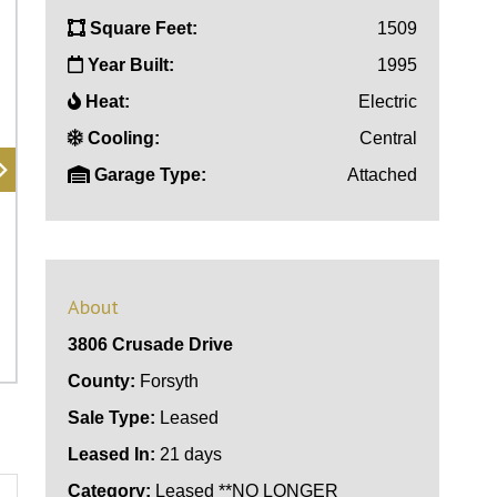
Square Feet:
1509
Year Built:
1995
Heat:
Electric
Cooling:
Central
Garage Type:
Attached
About
3806 Crusade Drive
County:
Forsyth
Sale Type:
Leased
Leased In:
21 days
Category:
Leased **NO LONGER