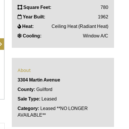
Square Feet:
780
Year Built:
1962
Heat:
Ceiling Heat (Radiant Heat)
Cooling:
Window A/C
About
3304 Martin Avenue
County:
Guilford
Sale Type:
Leased
Category:
Leased **NO LONGER
AVAILABLE**