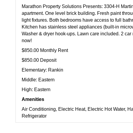
Marathon Property Solutions Presents: 3304-H Marti
apartment. One level brick building. Fresh paint thr
light fixtures. Both bedrooms have access to full bath
Kitchen has stainless steel appliances (built-in mic
Washer & dryer hook-ups. Lawn care included. 2 car
now!
$850.00 Monthly Rent
$850.00 Deposit
Elementary: Rankin
Middle: Eastern
High: Eastern
Amenities
Air Conditioning, Electric Heat, Electric Hot Water
Refrigerator