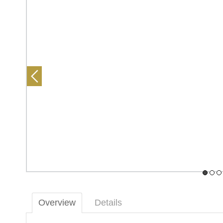
Overview
Details