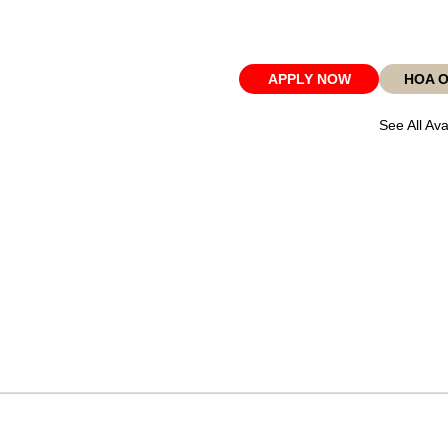
APPLY NOW
HOA 
See All Ava