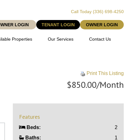
Call Today
(336) 698-4250
OWNER LOGIN
TENANT LOGIN
OWNER LOGIN
ilable Properties
Our Services
Contact Us
Print This Listing
$850.00/Month
Features
Beds:
2
Baths:
1