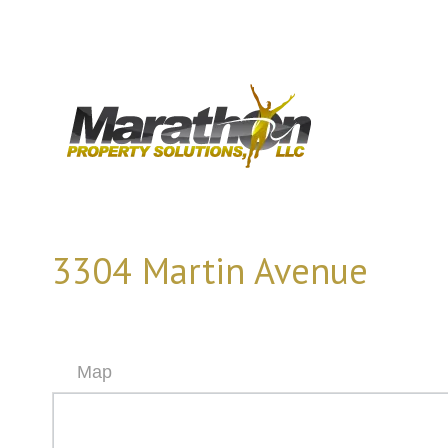
3304 Martin Avenue
Map