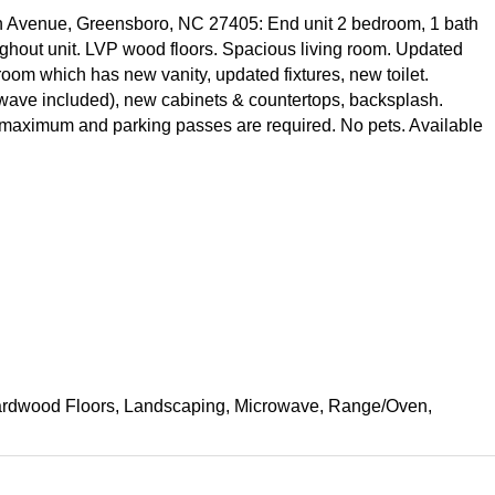
n Avenue, Greensboro, NC 27405: End unit 2 bedroom, 1 bath
oughout unit. LVP wood floors. Spacious living room. Updated
room which has new vanity, updated fixtures, new toilet.
rowave included), new cabinets & countertops, backsplash.
 maximum and parking passes are required. No pets. Available
, Hardwood Floors, Landscaping, Microwave, Range/Oven,