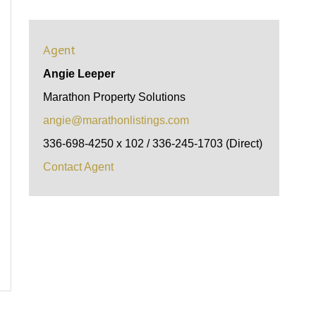
Agent
Angie Leeper
Marathon Property Solutions
angie@marathonlistings.com
336-698-4250 x 102 / 336-245-1703 (Direct)
Contact Agent