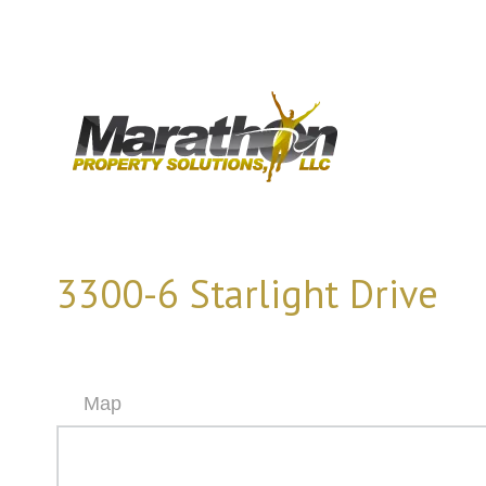
3300-6 Starlight Drive
Map