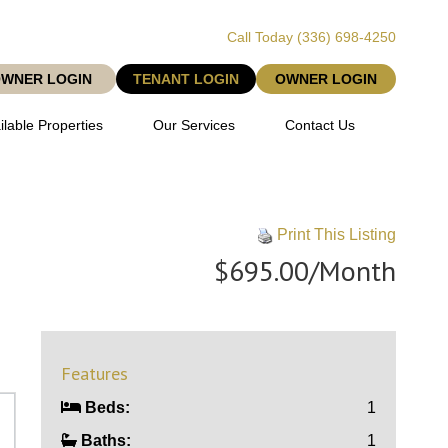
Call Today
(336) 698-4250
OWNER LOGIN
TENANT LOGIN
OWNER LOGIN
ilable Properties
Our Services
Contact Us
Print This Listing
$695.00/Month
Features
Beds:
1
Baths:
1