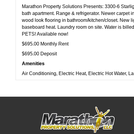
Marathon Property Solutions Presents: 3300-6 Starl
bath apartment. Range & refrigerator. Newer carpet 
wood look flooring in bathroom/kitchen/closet. New lig
baseboard heat. Laundry room on site. Water is billed
PETS! Available now!
$695.00 Monthly Rent
$695.00 Deposit
Amenities
Air Conditioning, Electric Heat, Electric Hot Water,