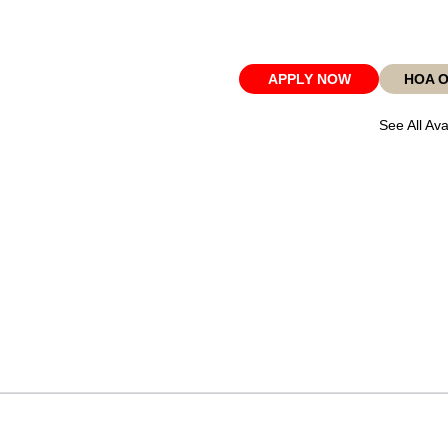
APPLY NOW
HOA 
See All Ava