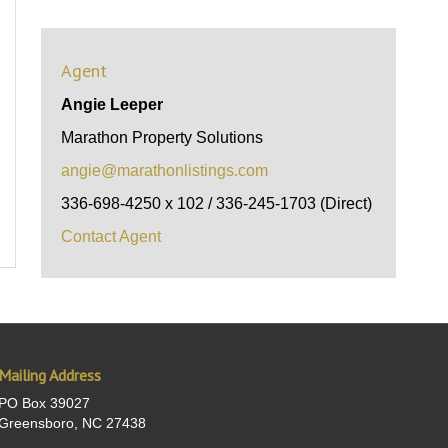
Agent
Angie Leeper
Marathon Property Solutions
angie@marathonlistings.com
336-698-4250 x 102 / 336-245-1703 (Direct)
Contact Agent
Mailing Address
PO Box 39027
Greensboro, NC 27438