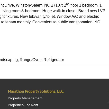
nd
ight Drive, Winston-Salem, NC 27107: 2
floor 1 bedroom, 1
in living room & bedroom. Huge walk-in closet. Brand new LVP
ht fixtures. New tub/vanity/toilet. Window A/C and electric
 to tenant monthly. Convenient to public transportation. NO
 Landscaping, Range/Oven, Refrigerator
Marathon Property Solutions, LLC.
Property Management
Properties For Rent