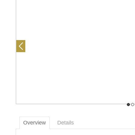
Overview
Details