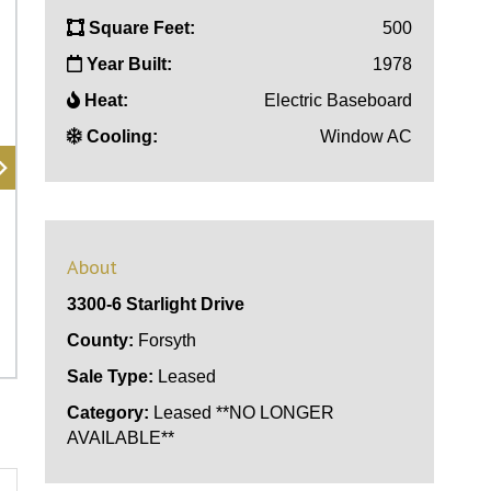
Square Feet:
500
Year Built:
1978
Heat:
Electric Baseboard
Cooling:
Window AC
About
3300-6 Starlight Drive
County:
Forsyth
Sale Type:
Leased
Category:
Leased **NO LONGER
AVAILABLE**