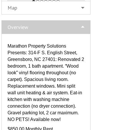
Map
Overview
Marathon Property Solutions
Presents: 314-F S. English Street,
Greensboro, NC 27401: Renovated 2
bedroom, 1 bath apartment. “Wood
look” vinyl flooring throughout (no
carpet). Spacious living room.
Replacement windows. Mini split
wall unit heating & air system. Eat-in
kitchen with washing machine
connection (no dryer connection).
Gravel parking lot, 2 car maximum.
NO PETS! Available now!
$850.00 Monthly Rent