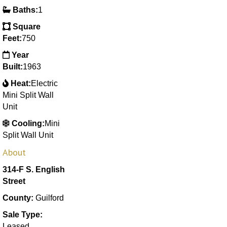
Baths:
1
Square
Feet:
750
Year
Built:
1963
Heat:
Electric
Mini Split Wall
Unit
Cooling:
Mini
Split Wall Unit
About
314-F S. English
Street
County:
Guilford
Sale Type:
Leased