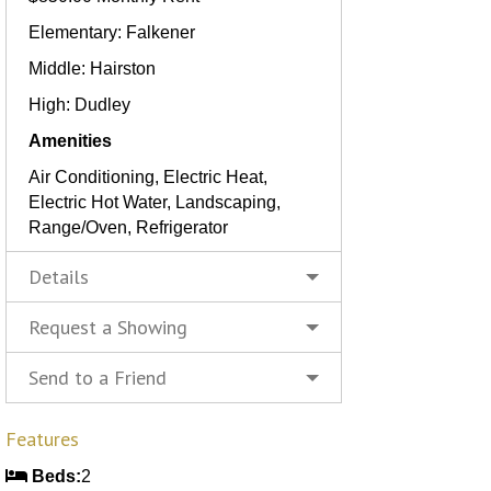
Elementary: Falkener
Middle: Hairston
High: Dudley
Amenities
Air Conditioning, Electric Heat,
Electric Hot Water, Landscaping,
Range/Oven, Refrigerator
Details
Request a Showing
Send to a Friend
Features
Beds:
2