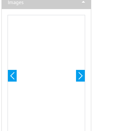
Images