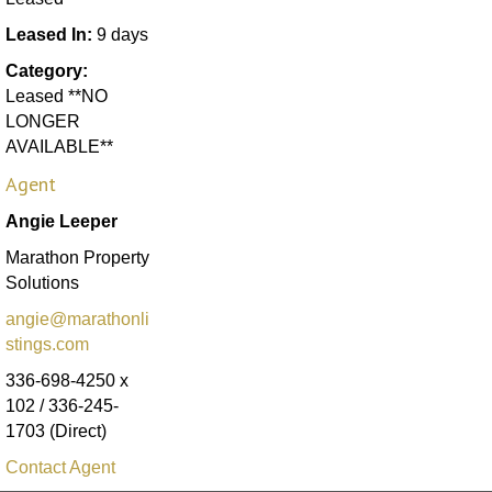
Leased In:
9 days
Category:
Leased **NO
LONGER
AVAILABLE**
Agent
Angie Leeper
Marathon Property
Solutions
angie@marathonli
stings.com
336-698-4250 x
102 / 336-245-
1703 (Direct)
Contact Agent