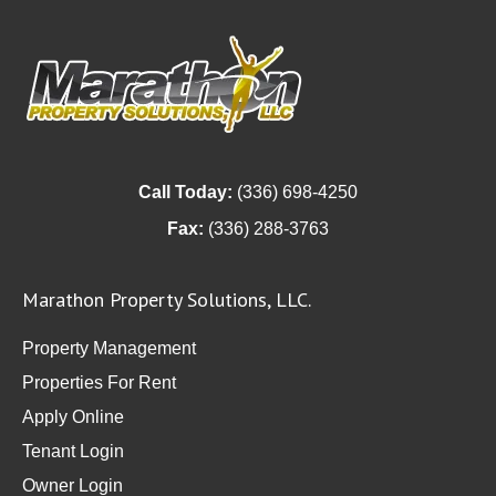
Call Today:
(336) 698-4250
Fax:
(336) 288-3763
Marathon Property Solutions, LLC.
Property Management
Properties For Rent
Apply Online
Tenant Login
Owner Login