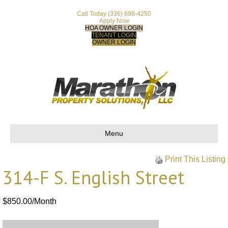
Call Today
(336) 698-4250
Apply Now
HOA OWNER LOGIN
TENANT LOGIN
OWNER LOGIN
Menu
Print This Listing
314-F S. English Street
$850.00/Month