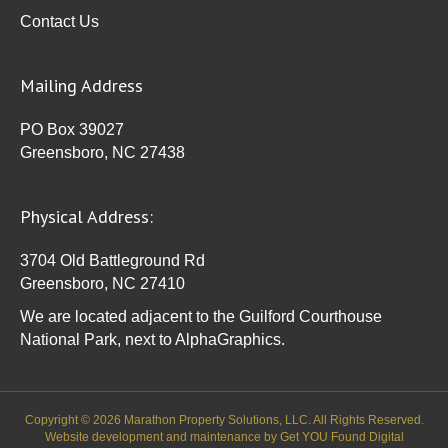
Contact Us
Mailing Address
PO Box 39027
Greensboro, NC 27438
Physical Address:
3704 Old Battleground Rd
Greensboro, NC 27410
We are located adjacent to the Guilford Courthouse
National Park, next to AlphaGraphics.
Copyright © 2026 Marathon Property Solutions, LLC. All Rights Reserved.
Website development and maintenance by
Get YOU Found Digital