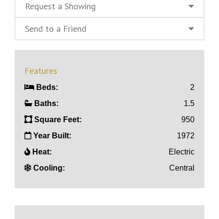
Request a Showing
Send to a Friend
Features
Beds:
2
Baths:
1.5
Square Feet:
950
Year Built:
1972
Heat:
Electric
Cooling:
Central