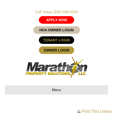
Call Today
(336) 698-4250
APPLY NOW
HOA OWNER LOGIN
TENANT LOGIN
OWNER LOGIN
Menu
Print This Listing