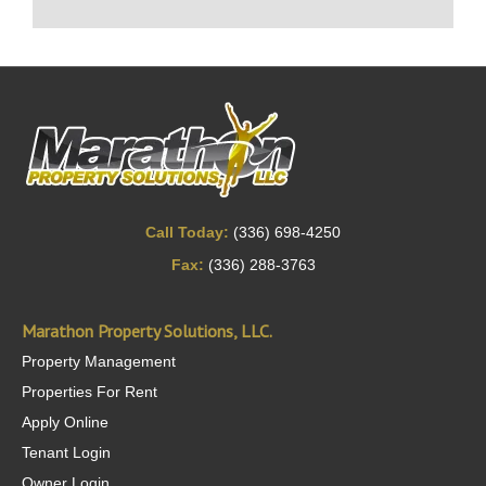
Call Today:
(336) 698-4250
Fax:
(336) 288-3763
Marathon Property Solutions, LLC.
Property Management
Properties For Rent
Apply Online
Tenant Login
Owner Login