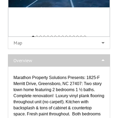
Map
Overview
Marathon Property Solutions Presents: 1825-F
Merritt Drive, Greensboro, NC 27407: Two story
town home featuring 2 bedrooms 1 ½ baths.
Complete renovation! Luxury vinyl plank flooring
throughout unit (no carpet!). Kitchen with
backsplash & tons of cabinet & countertop
space. Fresh paint throughout. Both bedrooms