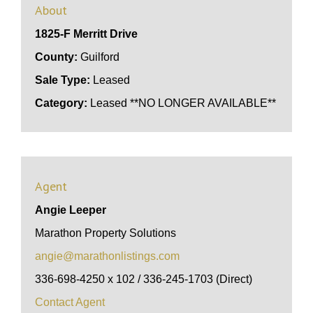
About
1825-F Merritt Drive
County:
Guilford
Sale Type:
Leased
Category:
Leased **NO LONGER AVAILABLE**
Agent
Angie Leeper
Marathon Property Solutions
angie@marathonlistings.com
336-698-4250 x 102 / 336-245-1703 (Direct)
Contact Agent