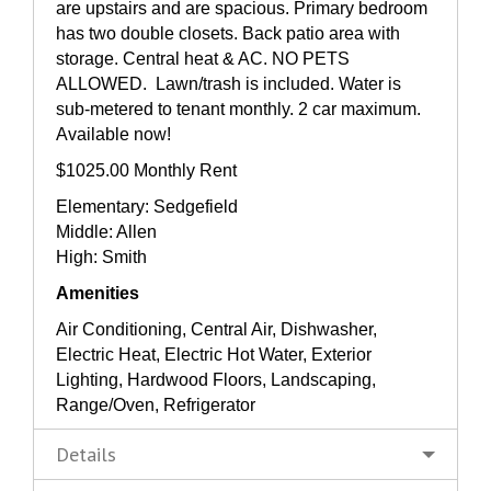
are upstairs and are spacious. Primary bedroom
has two double closets. Back patio area with
storage. Central heat & AC. NO PETS
ALLOWED. Lawn/trash is included. Water is
sub-metered to tenant monthly. 2 car maximum.
Available now!
$1025.00 Monthly Rent
Elementary: Sedgefield
Middle: Allen
High: Smith
Amenities
Air Conditioning, Central Air, Dishwasher,
Electric Heat, Electric Hot Water, Exterior
Lighting, Hardwood Floors, Landscaping,
Range/Oven, Refrigerator
Details