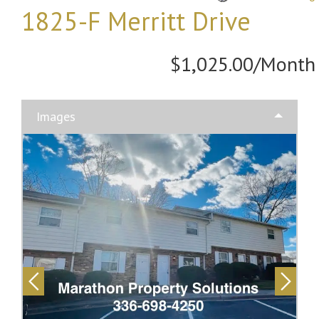
1825-F Merritt Drive
$1,025.00/Month
Images