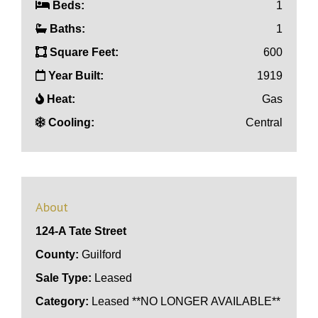
Beds:
1
Baths:
1
Square Feet:
600
Year Built:
1919
Heat:
Gas
Cooling:
Central
About
124-A Tate Street
County:
Guilford
Sale Type:
Leased
Category:
Leased **NO LONGER AVAILABLE**