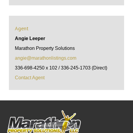
Agent
Angie Leeper
Marathon Property Solutions
angie@marathonlistings.com
336-698-4250 x 102 / 336-245-1703 (Direct)
Contact Agent