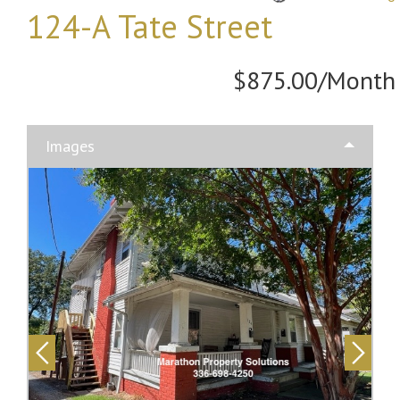
124-A Tate Street
$875.00/Month
Images