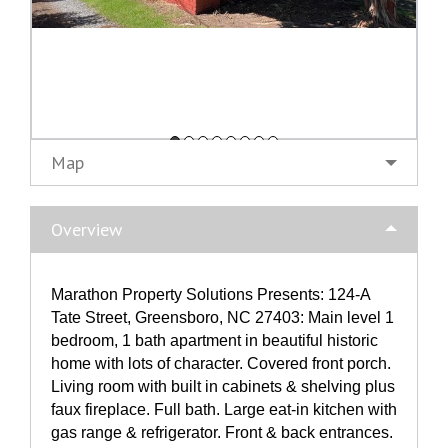
Map
Overview
Marathon Property Solutions Presents: 124-A
Tate Street, Greensboro, NC 27403: Main level 1
bedroom, 1 bath apartment in beautiful historic
home with lots of character. Covered front porch.
Living room with built in cabinets & shelving plus
faux fireplace. Full bath. Large eat-in kitchen with
gas range & refrigerator. Front & back entrances.