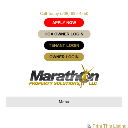
Call Today
(336) 698-4250
APPLY NOW
HOA OWNER LOGIN
TENANT LOGIN
OWNER LOGIN
Menu
Print This Listing