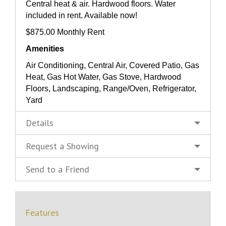
Central heat & air. Hardwood floors. Water
included in rent. Available now!
$875.00 Monthly Rent
Amenities
Air Conditioning, Central Air, Covered Patio, Gas
Heat, Gas Hot Water, Gas Stove, Hardwood
Floors, Landscaping, Range/Oven, Refrigerator,
Yard
Details
Request a Showing
Send to a Friend
Features