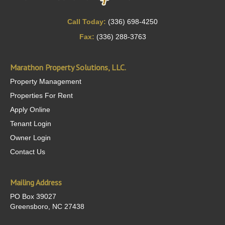
Call Today:
(336) 698-4250
Fax:
(336) 288-3763
Marathon Property Solutions, LLC.
Property Management
Properties For Rent
Apply Online
Tenant Login
Owner Login
Contact Us
Mailing Address
PO Box 39027
Greensboro, NC 27438