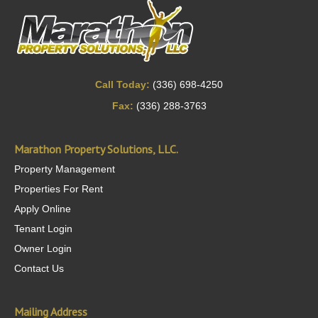
Call Today:
(336) 698-4250
Fax:
(336) 288-3763
Marathon Property Solutions, LLC.
Property Management
Properties For Rent
Apply Online
Tenant Login
Owner Login
Contact Us
Mailing Address