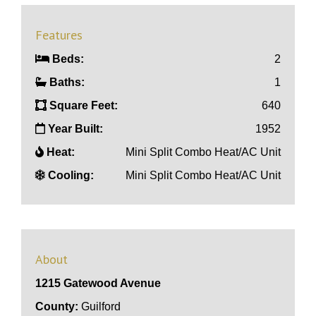
Features
Beds:
2
Baths:
1
Square Feet:
640
Year Built:
1952
Heat:
Mini Split Combo Heat/AC Unit
Cooling:
Mini Split Combo Heat/AC Unit
About
1215 Gatewood Avenue
County:
Guilford