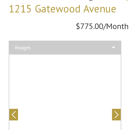
1215 Gatewood Avenue
$775.00/Month
Images