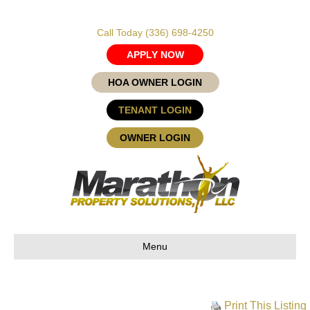
Call Today
(336) 698-4250
APPLY NOW
HOA OWNER LOGIN
TENANT LOGIN
OWNER LOGIN
Menu
Print This Listing