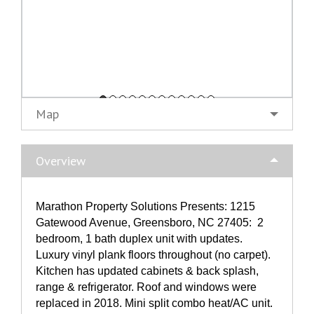
Map
Overview
Marathon Property Solutions Presents: 1215
Gatewood Avenue, Greensboro, NC 27405: 2
bedroom, 1 bath duplex unit with updates.
Luxury vinyl plank floors throughout (no carpet).
Kitchen has updated cabinets & back splash,
range & refrigerator. Roof and windows were
replaced in 2018. Mini split combo heat/AC unit.