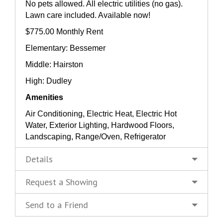
No pets allowed. All electric utilities (no gas).
Lawn care included. Available now!
$775.00 Monthly Rent
Elementary: Bessemer
Middle: Hairston
High: Dudley
Amenities
Air Conditioning, Electric Heat, Electric Hot
Water, Exterior Lighting, Hardwood Floors,
Landscaping, Range/Oven, Refrigerator
Details
Request a Showing
Send to a Friend