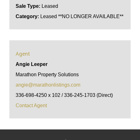
Sale Type:
Leased
Category:
Leased **NO LONGER AVAILABLE**
Agent
Angie Leeper
Marathon Property Solutions
angie@marathonlistings.com
336-698-4250 x 102 / 336-245-1703 (Direct)
Contact Agent