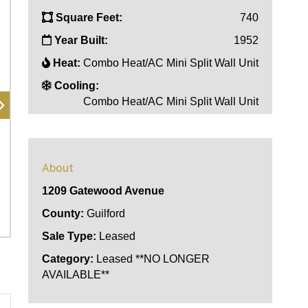
Square Feet:
740
Year Built:
1952
Heat:
Combo Heat/AC Mini Split Wall Unit
Cooling:
Combo Heat/AC Mini Split Wall Unit
About
1209 Gatewood Avenue
County:
Guilford
Sale Type:
Leased
Category:
Leased **NO LONGER
AVAILABLE**