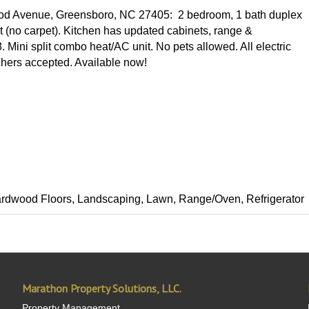
ood Avenue, Greensboro, NC 27405: 2 bedroom, 1 bath duplex
ut (no carpet). Kitchen has updated cabinets, range &
 Mini split combo heat/AC unit. No pets allowed. All electric
uchers accepted. Available now!
, Hardwood Floors, Landscaping, Lawn, Range/Oven, Refrigerator
Marathon Property Solutions, LLC.
Property Management