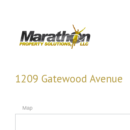
1209 Gatewood Avenue
Map