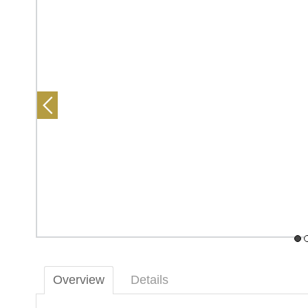
Overview
Details