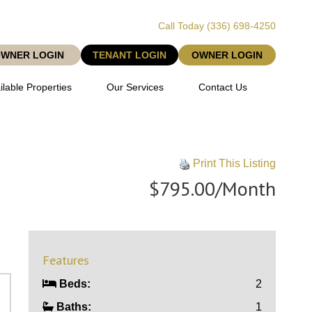
Call Today
(336) 698-4250
OWNER LOGIN
TENANT LOGIN
OWNER LOGIN
ilable Properties
Our Services
Contact Us
Print This Listing
$795.00/Month
Features
Beds:
2
Baths:
1