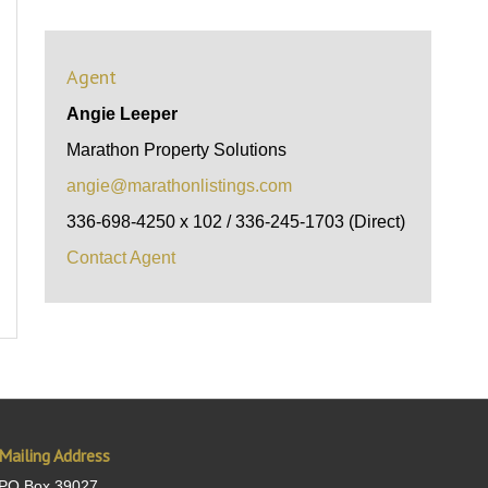
Agent
Angie Leeper
Marathon Property Solutions
angie@marathonlistings.com
336-698-4250 x 102 / 336-245-1703 (Direct)
Contact Agent
Mailing Address
PO Box 39027