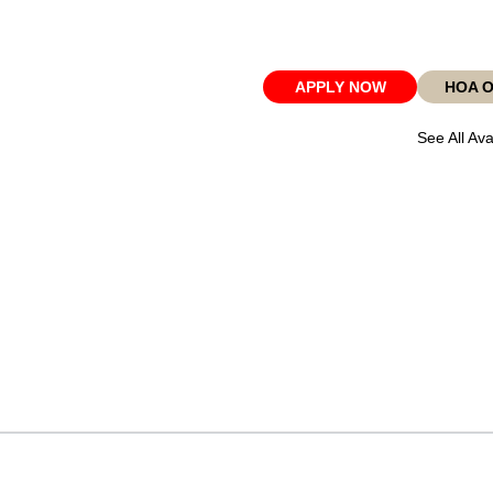
APPLY NOW
HOA 
See All Ava