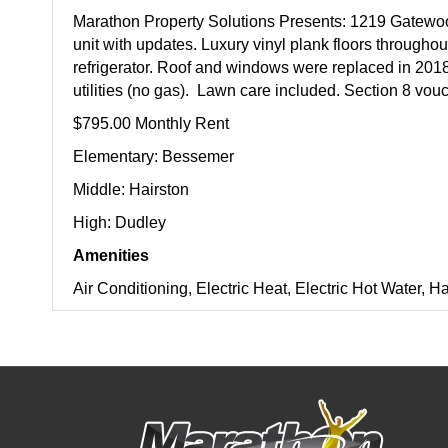
Marathon Property Solutions Presents: 1219 Gatew
unit with updates. Luxury vinyl plank floors througho
refrigerator. Roof and windows were replaced in 2018.
utilities (no gas). Lawn care included. Section 8 vo
$795.00 Monthly Rent
Elementary: Bessemer
Middle: Hairston
High: Dudley
Amenities
Air Conditioning, Electric Heat, Electric Hot Water