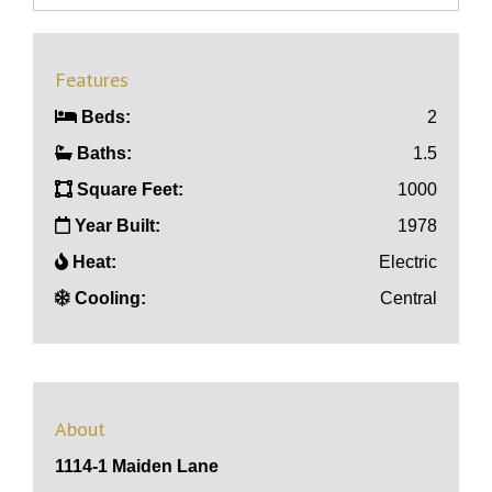
Features
Beds:
2
Baths:
1.5
Square Feet:
1000
Year Built:
1978
Heat:
Electric
Cooling:
Central
About
1114-1 Maiden Lane