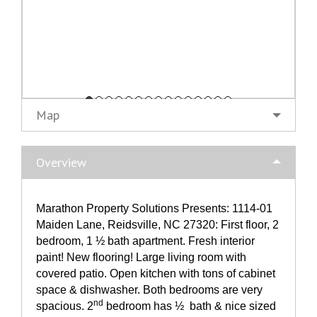
Map
Overview
Marathon Property Solutions Presents: 1114-01
Maiden Lane, Reidsville, NC 27320: First floor, 2
bedroom, 1 ½ bath apartment. Fresh interior
paint! New flooring! Large living room with
covered patio. Open kitchen with tons of cabinet
space & dishwasher. Both bedrooms are very
nd
spacious. 2
bedroom has ½ bath & nice sized