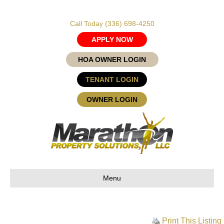
Call Today
(336) 698-4250
APPLY NOW
HOA OWNER LOGIN
TENANT LOGIN
OWNER LOGIN
Menu
Print This Listing