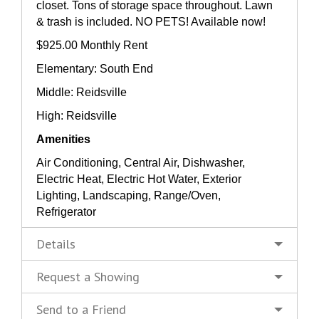
closet. Tons of storage space throughout. Lawn
& trash is included. NO PETS! Available now!
$925.00 Monthly Rent
Elementary: South End
Middle: Reidsville
High: Reidsville
Amenities
Air Conditioning, Central Air, Dishwasher,
Electric Heat, Electric Hot Water, Exterior
Lighting, Landscaping, Range/Oven,
Refrigerator
Details
Request a Showing
Send to a Friend