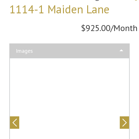
1114-1 Maiden Lane
$925.00/Month
Images