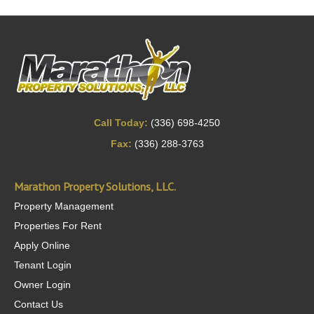
Call Today:
(336) 698-4250
Fax:
(336) 288-3763
Marathon Property Solutions, LLC.
Property Management
Properties For Rent
Apply Online
Tenant Login
Owner Login
Contact Us