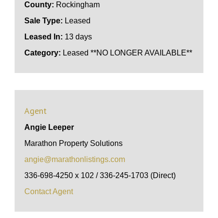
County:
Rockingham
Sale Type:
Leased
Leased In:
13 days
Category:
Leased **NO LONGER AVAILABLE**
Agent
Angie Leeper
Marathon Property Solutions
angie@marathonlistings.com
336-698-4250 x 102 / 336-245-1703 (Direct)
Contact Agent